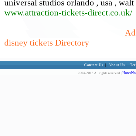
universal studios orlando , usa , walt
www.attraction-tickets-direct.co.uk/
Add
disney tickets Directory
Contact Us
|
About Us
|
Ter
HotvsNot
2004-2013 All rights reserved |