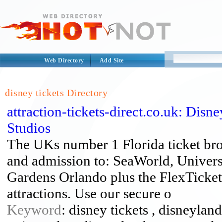
Web Directory
Add Site
disney tickets Directory
attraction-tickets-direct.co.uk: Disn
Studios
The UKs number 1 Florida ticket brok
and admission to: SeaWorld, Univer
Gardens Orlando plus the FlexTicke
attractions. Use our secure o
Keyword
: disney tickets , disneyland 