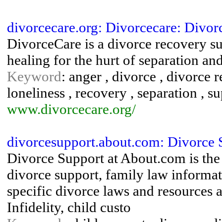
divorcecare.org: Divorcecare: Divo
DivorceCare is a divorce recovery s
healing for the hurt of separation an
Keyword
: anger , divorce , divorce 
loneliness , recovery , separation , s
www.divorcecare.org/
divorcesupport.about.com: Divorce 
Divorce Support at About.com is the 
divorce support, family law informat
specific divorce laws and resources 
Infidelity, child custo