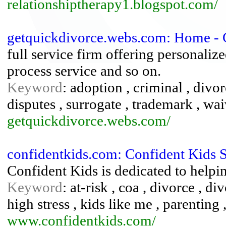
relationshiptherapy1.blogspot.com/
getquickdivorce.webs.com: Home - 
full service firm offering personalized
process service and so on.
Keyword
: adoption , criminal , divo
disputes , surrogate , trademark , wai
getquickdivorce.webs.com/
confidentkids.com: Confident Kids 
Confident Kids is dedicated to helpin
Keyword
: at-risk , coa , divorce , d
high stress , kids like me , parenting
www.confidentkids.com/