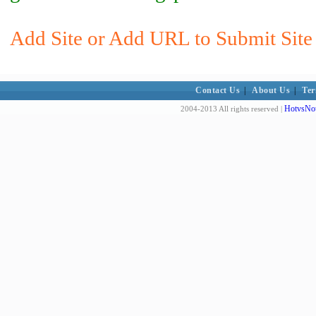
Add Site or Add URL to Submit Site 
Contact Us
|
About Us
|
Ter
HotvsNot
2004-2013 All rights reserved |