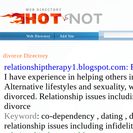
Web Directory
Add Site
divorce Directory
relationshiptherapy1.blogspot.com: 
I have experience in helping others i
Alternative lifestyles and sexuality, 
divorced. Relationship issues includi
divorce
Keyword
: co-dependency , dating , d
relationship issues including infideli