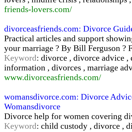
friends-lovers.com/
divorceasfriends.com: Divorce Guid
Practical articles and support showi
your marriage ? By Bill Ferguson ? 
Keyword
: divorce , divorce advice ,
information , divorces , marriage adv
www.divorceasfriends.com/
womansdivorce.com: Divorce Advic
Womansdivorce
Divorce help for women covering divo
Keyword
: child custody , divorce , 