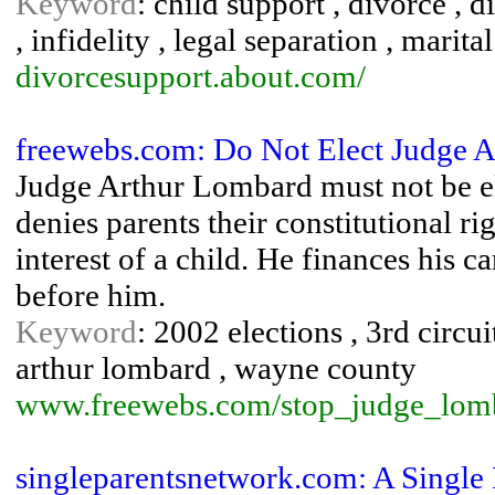
Keyword
: child support , divorce , 
, infidelity , legal separation , marit
divorcesupport.about.com/
freewebs.com: Do Not Elect Judge A
Judge Arthur Lombard must not be el
denies parents their constitutional ri
interest of a child. He finances his 
before him.
Keyword
: 2002 elections , 3rd circui
arthur lombard , wayne county
www.freewebs.com/stop_judge_lom
singleparentsnetwork.com: A Single