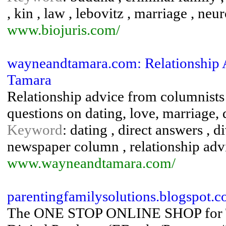
, kin , law , lebovitz , marriage , ne
www.biojuris.com/
wayneandtamara.com: Relationship 
Tamara
Relationship advice from columnist
questions on dating, love, marriage, 
Keyword
: dating , direct answers , d
newspaper column , relationship adv
www.wayneandtamara.com/
parentingfamilysolutions.blogspot.
The ONE STOP ONLINE SHOP for