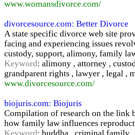
www.womansdivorce.com/
divorcesource.com: Better Divorce
A state specific divorce web site pro
facing and experiencing issues revol
custody, support, alimony, family la
Keyword
: alimony , attorney , custod
grandparent rights , lawyer , legal , m
www.divorcesource.com/
biojuris.com: Biojuris
Compilation of research on the link 
how family law influences reproduct
Keyword
: buddha , criminal family ,