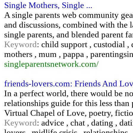
Single Mothers, Single ...
A single parents web community geare
and discussions, combined with the la
single parents, and blended parent fa
Keyword
: child support , custodial , 
mothers , mum , pappa , parentingsing
singleparentsnetwork.com/
friends-lovers.com: Friends And Lov
In a perfect world, there would be 
relationships guide for this less than
Virtual Chapel of Love, poetry, ficti
Keyword
: advice , chat , dating , dat
lovers , midlife crisis , relationships