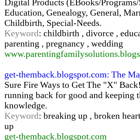
Digital Products (EBooks/Programs/
Education, Genealogy, General, Marr
Childbirth, Special-Needs.
Keyword
: childbirth , divorce , educ
parenting , pregnancy , wedding
www.parentingfamilysolutions.blog
get-themback.blogspot.com: The Ma
Sure Fire Ways to Get The "X" Back!
running back for good and keeping t
knowledge.
Keyword
: breaking up , broken heart
up
get-themback.blogspot.com