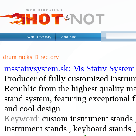
Web Directory
Add Site
drum racks Directory
msstativsystem.sk: Ms Stativ Syste
Producer of fully customized instru
Republic from the highest quality ma
stand system, featuring exceptional fl
and cool design
Keyword
: custom instrument stands ,
instrument stands , keyboard stands ,