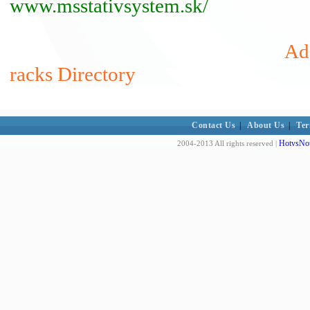
www.msstativsystem.sk/
Ad
racks Directory
Contact Us
|
About Us
|
Ter
HotvsNot
2004-2013 All rights reserved |