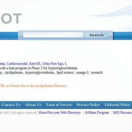
mia, Cardiovascular, Amr101, Ultra Pure Epa, L
with a lead program in Phase 3 for hypertriglyceridemia.
s , dyslipidemia , hypertriglyceridemia , lipid science , omega-3 , research
RL to Submit Site to the dyslipidemia Directory
Contact Us
|
About Us
|
Term of Service
|
Privacy Policy
|
Editorial Policy
HotvsNot.com Web Directory
Affiliate Program
SEO Resourc
4-2013 All rights reserved |
|
|