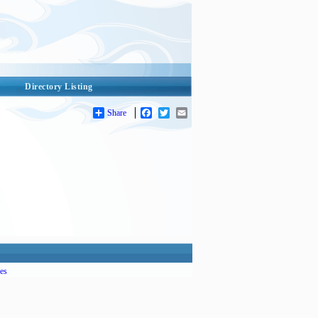
Directory Listing
Share
Facebook
Twitter
Email
es