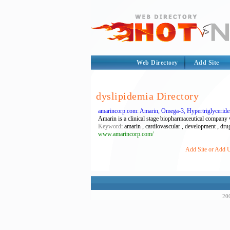
Web Directory
Add Site
dyslipidemia Directory
amarincorp.com: Amarin, Omega-3, Hypertriglyceride
Amarin is a clinical stage biopharmaceutical company 
Keyword
: amarin , cardiovascular , development , drug
www.amarincorp.com/
Add Site or Add U
200