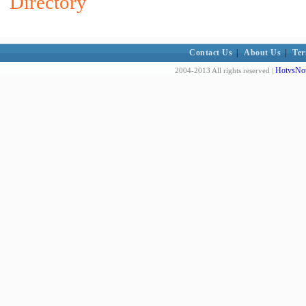
Directory
Contact Us
|
About Us
|
Ter
HotvsNot
2004-2013 All rights reserved |