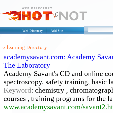
Web Directory
Add Site
e-learning Directory
academysavant.com: Academy Savan
The Laboratory
Academy Savant's CD and online co
spectroscopy, safety training, basic l
Keyword
: chemistry , chromatograph
courses , training programs for the l
www.academysavant.com/savant2.h