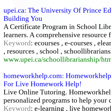
upei.ca: The University Of Prince E
Building You
A Certificate Program in School Libra
learners. A comprehensive resource fo
Keyword
: ecourses , e-courses , elear
, resources , school , schoollibrarians
www.upei.ca/schoollibrarianship/ht
homeworkhelp.com: Homeworkhelp.C
For Live Homework Help!
Live Online Tutoring. Homeworkhelp.
personalized programs to help your c
Keyword
: e-learning , live homework 