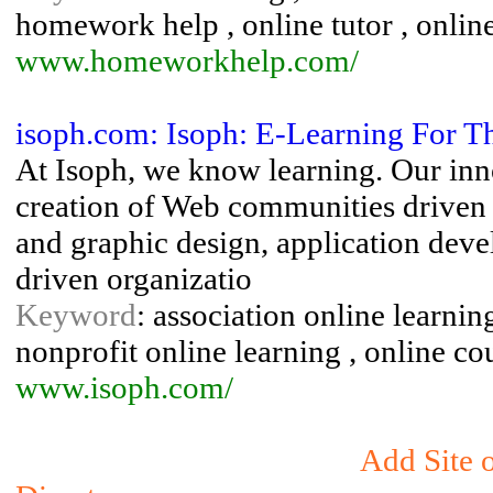
homework help , online tutor , online 
www.homeworkhelp.com/
isoph.com: Isoph: E-Learning For T
At Isoph, we know learning. Our inn
creation of Web communities driven b
and graphic design, application deve
driven organizatio
Keyword
: association online learnin
nonprofit online learning , online c
www.isoph.com/
Add Site o