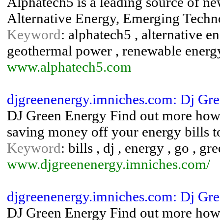
Alphatech5 is a leading source of n
Alternative Energy, Emerging Tech
Keyword
: alphatech5 , alternative ene
geothermal power , renewable energy
www.alphatech5.com
djgreenenergy.imniches.com: Dj Gr
DJ Green Energy Find out more how 
saving money off your energy bills t
Keyword
: bills , dj , energy , go , gr
www.djgreenenergy.imniches.com/
djgreenenergy.imniches.com: Dj Gr
DJ Green Energy Find out more how 