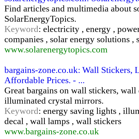
Find articles and multimedia about 
SolarEnergyTopics.
Keyword
: electricity , energy , powe
companies , solar energy solutions ,
www.solarenergytopics.com
bargains-zone.co.uk: Wall Stickers, 
Affordable Prices. - ...
Great bargains on wall stickers, wall
illuminated crystal mirrors.
Keyword
: energy saving lights , ill
decal , wall lamps , wall stickers
www.bargains-zone.co.uk