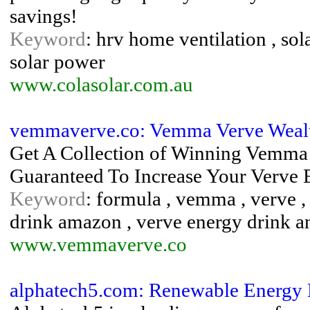
savings!
Keyword
: hrv home ventilation , sola
solar power
www.colasolar.com.au
vemmaverve.co: Vemma Verve Weal
Get A Collection of Winning Vemma
Guaranteed To Increase Your Verv
Keyword
: formula , vemma , verve ,
drink amazon , verve energy drink an
www.vemmaverve.co
alphatech5.com: Renewable Energy