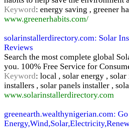
Keyword
: energy saving , greener hab
www.greenerhabits.com/
solarinstallerdirectory.com: Solar Ins
Reviews
Search the most complete global Solar
you. 100% Free Service for Consumer
Keyword
: local , solar energy , solar
installers , solar panels installer , so
www.solarinstallerdirectory.com
greenearth.wealthynigerian.com: G
Energy,Wind,Solar,Electricity,Renew