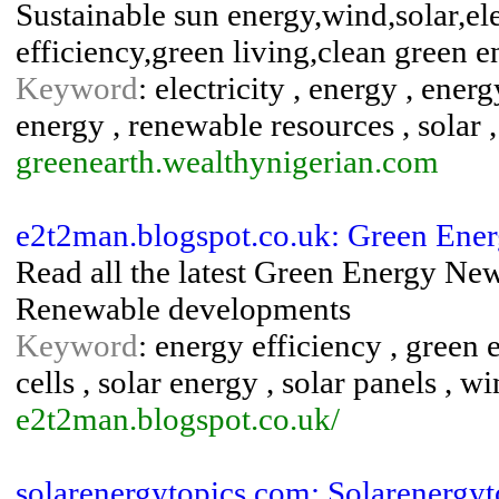
Sustainable sun energy,wind,solar,el
efficiency,green living,clean green 
Keyword
: electricity , energy , ene
energy , renewable resources , solar 
greenearth.wealthynigerian.com
e2t2man.blogspot.co.uk: Green Ener
Read all the latest Green Energy News
Renewable developments
Keyword
: energy efficiency , green 
cells , solar energy , solar panels , w
e2t2man.blogspot.co.uk/
solarenergytopics.com: Solarenergyt