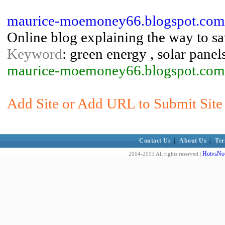
maurice-moemoney66.blogspot.com:
Online blog explaining the way to sa
Keyword
: green energy , solar panel
maurice-moemoney66.blogspot.com
Add Site or Add URL to Submit Site 
Contact Us
|
About Us
|
Ter
HotvsNot
2004-2013 All rights reserved |