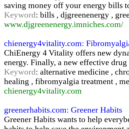
saving money off your energy bills t
Keyword
: bills , djgreenenergy , gre
www.djgreenenergy.imniches.com/
chienergy4vitality.com: Fibromyalgia
ChiEnergy 4 Vitality offers new dyna
energy. Finally, a new effective drug
Keyword
: alternative medicine , ch
healing , fibromyalgia treatment , m
chienergy4vitality.com
greenerhabits.com: Greener Habits
Greener Habits wants to help everybo
habits to help save the environment