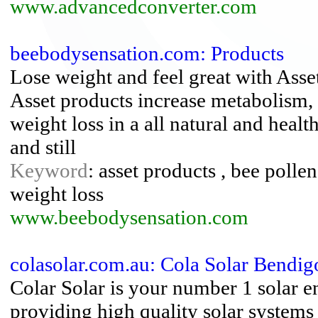
www.advancedconverter.com
beebodysensation.com: Products
Lose weight and feel great with Asse
Asset products increase metabolism,
weight loss in a all natural and heal
and still
Keyword
: asset products , bee polle
weight loss
www.beebodysensation.com
colasolar.com.au: Cola Solar Bendig
Colar Solar is your number 1 solar 
providing high quality solar systems