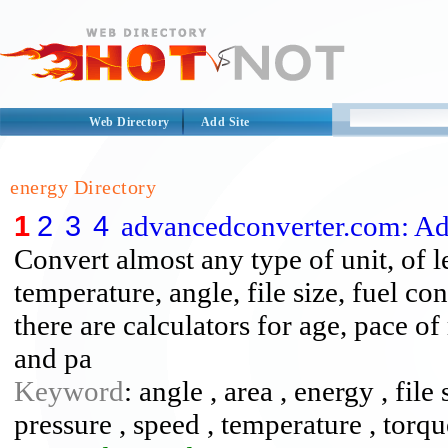
Web Directory
Add Site
energy Directory
1
2
3
4
advancedconverter.com: A
Convert almost any type of unit, of l
temperature, angle, file size, fuel c
there are calculators for age, pace o
and pa
Keyword
: angle , area , energy , file
pressure , speed , temperature , torq