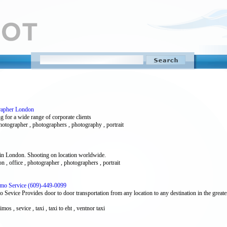
grapher London
 for a wide range of corporate clients
photographer , photographers , photography , portrait
 in London. Shooting on location worldwide.
don , office , photographer , photographers , portrait
 Limo Service (609)-449-0099
 Sevice Provides door to door transportation from any location to any destination in the greate
 limos , sevice , taxi , taxi to eht , ventnor taxi