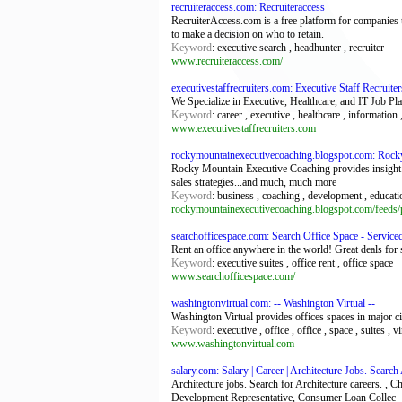
recruiteraccess.com: Recruiteraccess
RecruiterAccess.com is a free platform for companies to
to make a decision on who to retain.
Keyword
: executive search , headhunter , recruiter
www.recruiteraccess.com/
executivestaffrecruiters.com: Executive Staff Recruiter
We Specialize in Executive, Healthcare, and IT Job Pl
Keyword
: career , executive , healthcare , information ,
www.executivestaffrecruiters.com
rockymountainexecutivecoaching.blogspot.com: Rock
Rocky Mountain Executive Coaching provides insight on
sales strategies...and much, much more
Keyword
: business , coaching , development , educati
rockymountainexecutivecoaching.blogspot.com/feeds/p
searchofficespace.com: Search Office Space - Service
Rent an office anywhere in the world! Great deals for s
Keyword
: executive suites , office rent , office space
www.searchofficespace.com/
washingtonvirtual.com: -- Washington Virtual --
Washington Virtual provides offices spaces in major ci
Keyword
: executive , office , office , space , suites , vi
www.washingtonvirtual.com
salary.com: Salary | Career | Architecture Jobs. Search
Architecture jobs. Search for Architecture careers. ,
Development Representative, Consumer Loan Collec