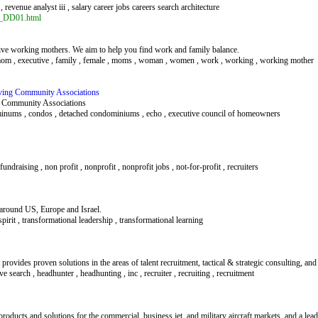
 , revenue analyst iii , salary career jobs careers search architecture
ef_DD01.html
ive working mothers. We aim to help you find work and family balance.
e mom , executive , family , female , moms , woman , women , work , working , working mother
rving Community Associations
a Community Associations
ominums , condos , detached condominiums , echo , executive council of homeowners
undraising , non profit , nonprofit , nonprofit jobs , not-for-profit , recruiters
around US, Europe and Israel.
 spirit , transformational leadership , transformational learning
t provides proven solutions in the areas of talent recruitment, tactical & strategic consulting, an
ive search , headhunter , headhunting , inc , recruiter , recruiting , recruitment
 products and solutions for the commercial, business jet, and military aircraft markets, and a lea