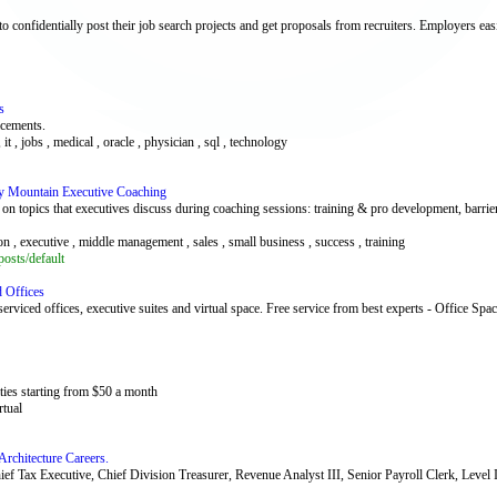
 confidentially post their job search projects and get proposals from recruiters. Employers easil
s
acements.
 it , jobs , medical , oracle , physician , sql , technology
y Mountain Executive Coaching
 topics that executives discuss during coaching sessions: training & pro development, barrie
on , executive , middle management , sales , small business , success , training
osts/default
d Offices
erviced offices, executive suites and virtual space. Free service from best experts - Office Spa
ties starting from $50 a month
rtual
 Architecture Careers.
 Chief Tax Executive, Chief Division Treasurer, Revenue Analyst III, Senior Payroll Clerk, Lev