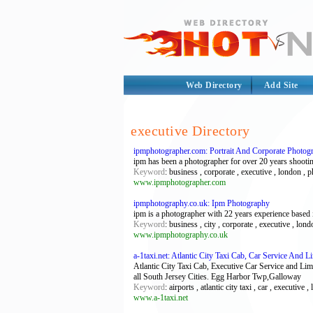
Web Directory
Add Site
executive Directory
ipmphotographer.com: Portrait And Corporate Photo
ipm has been a photographer for over 20 years shooting
Keyword
: business , corporate , executive , london , 
www.ipmphotographer.com
ipmphotography.co.uk: Ipm Photography
ipm is a photographer with 22 years experience based
Keyword
: business , city , corporate , executive , lon
www.ipmphotography.co.uk
a-1taxi.net: Atlantic City Taxi Cab, Car Service And
Atlantic City Taxi Cab, Executive Car Service and Limo
all South Jersey Cities. Egg Harbor Twp,Galloway
Keyword
: airports , atlantic city taxi , car , executive ,
www.a-1taxi.net