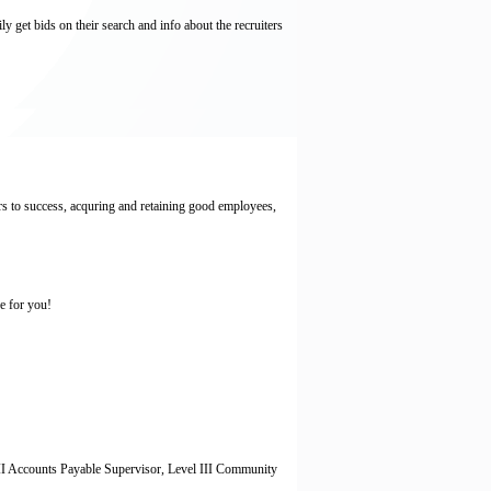
y get bids on their search and info about the recruiters
rs to success, acquring and retaining good employees,
ce for you!
el II Accounts Payable Supervisor, Level III Community