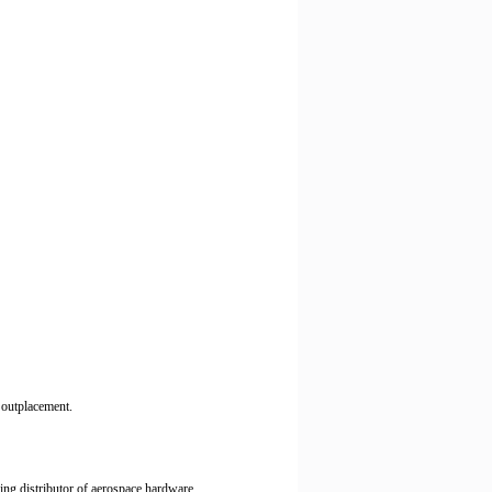
d outplacement.
ding distributor of aerospace hardware.