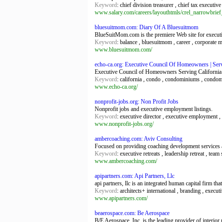
Keyword
: chief division treasurer , chief tax executive
www.salary.com/careers/layouthtmls/crel_narrowbri
bluesuitmom.com: Diary Of A Bluesuitmom
BlueSuitMom.com is the premiere Web site for execut
Keyword
: balance , bluesuitmom , career , corporat
www.bluesuitmom.com/
echo-ca.org: Executive Council Of Homeowners | Se
Executive Council of Homeowners Serving Californi
Keyword
: california , condo , condominiums , cond
www.echo-ca.org/
nonprofit-jobs.org: Non Profit Jobs
Nonprofit jobs and executive employment listings.
Keyword
: executive director , executive employment , f
www.nonprofit-jobs.org/
ambercoaching.com: Aviv Consulting
Focused on providing coaching development services 
Keyword
: executive retreats , leadership retreat , team
www.ambercoaching.com/
apipartners.com: Api Partners, Llc
api partners, llc is an integrated human capital firm tha
Keyword
: architects+ international , branding , execut
www.apipartners.com/
beaerospace.com: Be Aerospace
B/E Aerospace, Inc. is the leading provider of interior