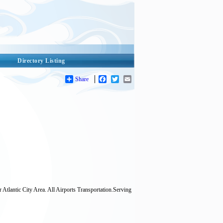
Directory Listing
Share
Facebook
Twitter
Email
r Atlantic City Area. All Airports Transportation.Serving