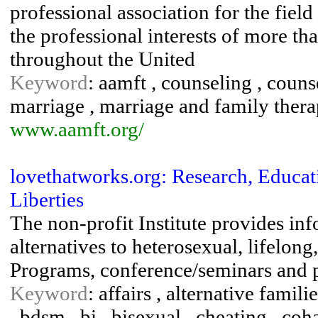
professional association for the fiel
the professional interests of more th
throughout the United
Keyword
: aamft , counseling , counse
marriage , marriage and family therap
www.aamft.org/
lovethatworks.org: Research, Educati
Liberties
The non-profit Institute provides in
alternatives to heterosexual, lifelo
Programs, conference/seminars and p
Keyword
: affairs , alternative famili
, bdsm , bi , bisexual , cheating , coh