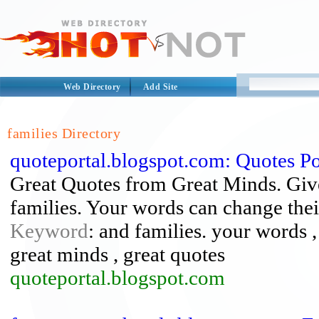
Web Directory
Add Site
families Directory
quoteportal.blogspot.com: Quotes Po
Great Quotes from Great Minds. Give 
families. Your words can change thei
Keyword
: and families. your words ,
great minds , great quotes
quoteportal.blogspot.com