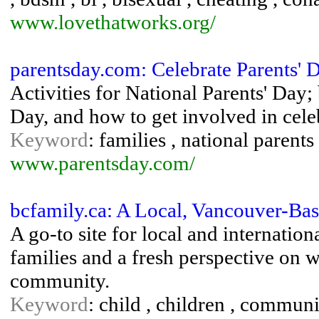
www.lovethatworks.org/
parentsday.com: Celebrate Parents' D
Activities for National Parents' Day
Day, and how to get involved in cele
Keyword
: families , national parent
www.parentsday.com/
bcfamily.ca: A Local, Vancouver-Ba
A go-to site for local and internatio
families and a fresh perspective on 
community.
Keyword
: child , children , communi