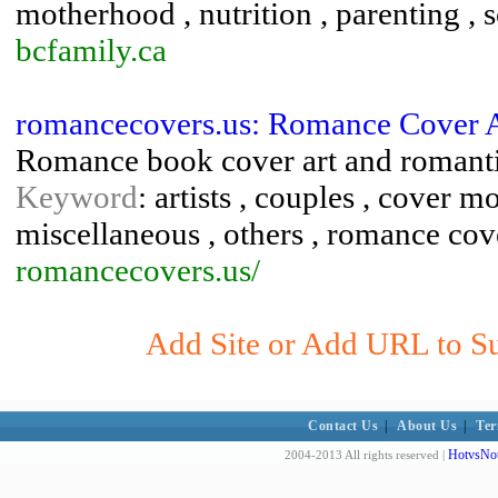
motherhood , nutrition , parenting , s
bcfamily.ca
romancecovers.us: Romance Cover A
Romance book cover art and romanti
Keyword
: artists , couples , cover m
miscellaneous , others , romance co
romancecovers.us/
Add Site or Add URL to Sub
Contact Us
|
About Us
|
Ter
HotvsNot
2004-2013 All rights reserved |