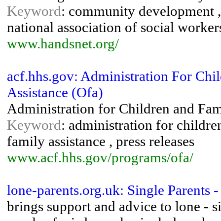
Keyword
: community development , 
national association of social workers
www.handsnet.org/
acf.hhs.gov: Administration For Chi
Assistance (Ofa)
Administration for Children and Fami
Keyword
: administration for children
family assistance , press releases
www.acf.hhs.gov/programs/ofa/
lone-parents.org.uk: Single Parents 
brings support and advice to lone - s