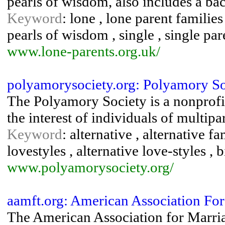
pearls of wisdom, also includes a bac
Keyword
: lone , lone parent families
pearls of wisdom , single , single pa
www.lone-parents.org.uk/
polyamorysociety.org: Polyamory So
The Polyamory Society is a nonprofi
the interest of individuals of multipa
Keyword
: alternative , alternative fa
lovestyles , alternative love-styles , b
www.polyamorysociety.org/
aamft.org: American Association Fo
The American Association for Marr