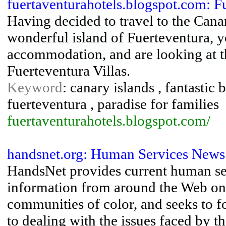
fuertaventurahotels.blogspot.com: F
Having decided to travel to the Canar
wonderful island of Fuerteventura, yo
accommodation, and are looking at t
Fuerteventura Villas.
Keyword
: canary islands , fantastic 
fuerteventura , paradise for families
fuertaventurahotels.blogspot.com/
handsnet.org: Human Services News
HandsNet provides current human s
information from around the Web on
communities of color, and seeks to 
to dealing with the issues faced by th