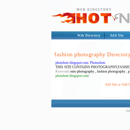
Web Directory
Add Site
fashion photography Director
photshots.blogspot.com: Photoshots
THIS SITE CONTAINS PHOTOGRAPHY,FAS
Keyword
: emo photography , fashion photography , p
photshots.blogspot.com/
Add Site or Add U
200