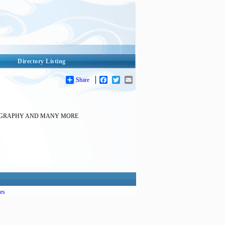
Directory Listing
Share
Facebook
Twitter
Email
TOGRAPHY AND MANY MORE
es