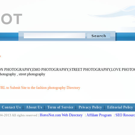
y
HION PHOTOGRAPHY,EMO PHOTOGRAPHY,STREET PHOTOGRAPHY,LOVE PHO
hotography , street photography
RL to Submit Site to the fashion photography Directory
Contact Us
|
About Us
|
Term of Service
|
Privacy Policy
|
Editorial Policy
HotvsNot.com Web Directory
Affiliate Program
SEO Resourc
4-2013 All rights reserved |
|
|