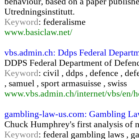
behaviour, based on a paper publishe
Utredningsinstitutt.
Keyword
: federalisme
www.basiclaw.net/
vbs.admin.ch: Ddps Federal Departm
DDPS Federal Department of Defenc
Keyword
: civil , ddps , defence , de
, samuel , sport armasuisse , swiss
www.vbs.admin.ch/internet/vbs/en/
gambling-law-us.com: Gambling Law
Chuck Humphrey's first analysis of 
Keyword
: federal gambling laws , g