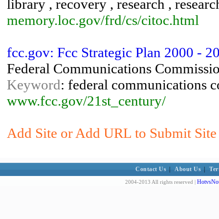
library , recovery , research , research
memory.loc.gov/frd/cs/citoc.html
fcc.gov: Fcc Strategic Plan 2000 - 2
Federal Communications Commissi
Keyword
: federal communications 
www.fcc.gov/21st_century/
Add Site or Add URL to Submit Site t
Contact Us
|
About Us
|
Ter
HotvsNot
2004-2013 All rights reserved |