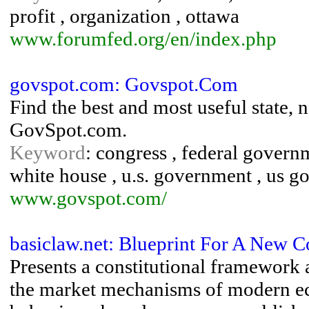
profit , organization , ottawa
www.forumfed.org/en/index.php
govspot.com: Govspot.Com
Find the best and most useful state,
GovSpot.com.
Keyword
: congress , federal governm
white house , u.s. government , us g
www.govspot.com/
basiclaw.net: Blueprint For A New C
Presents a constitutional framework a
the market mechanisms of modern ec