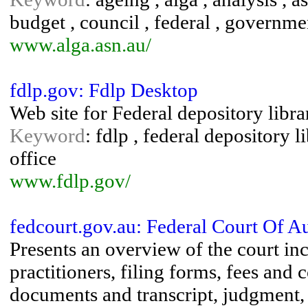
budget , council , federal , governmen
www.alga.asn.au/
fdlp.gov: Fdlp Desktop
Web site for Federal depository librar
Keyword
: fdlp , federal depository 
office
www.fdlp.gov/
fedcourt.gov.au: Federal Court Of Au
Presents an overview of the court inc
practitioners, filing forms, fees and 
documents and transcript, judgment, 