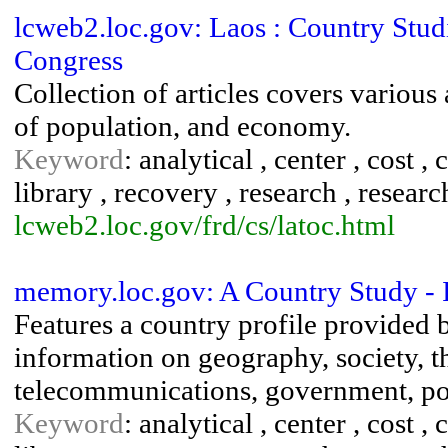
lcweb2.loc.gov: Laos : Country Studi
Congress
Collection of articles covers various
of population, and economy.
Keyword
: analytical , center , cost ,
library , recovery , research , research
lcweb2.loc.gov/frd/cs/latoc.html
memory.loc.gov: A Country Study - 
Features a country profile provided 
information on geography, society, t
telecommunications, government, poli
Keyword
: analytical , center , cost ,