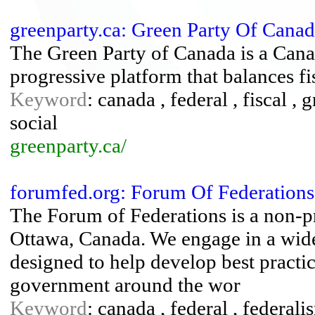
greenparty.ca: Green Party Of Cana
The Green Party of Canada is a Canad
progressive platform that balances fi
Keyword
: canada , federal , fiscal , g
social
greenparty.ca/
forumfed.org: Forum Of Federations.
The Forum of Federations is a non-pro
Ottawa, Canada. We engage in a wid
designed to help develop best practic
government around the wor
Keyword
: canada , federal , federali