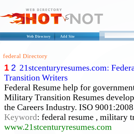
Web Directory
Add Site
federal Directory
1
2
21stcenturyresumes.com: Federa
Transition Writers
Federal Resume help for governmen
Military Transition Resumes develo
the Careers Industry. ISO 9001:2008 
Keyword
: federal resume , military 
www.21stcenturyresumes.com