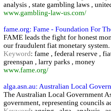
analysis , state gambling laws , unit
www.gambling-law-us.com/
fame.org: Fame - Foundation For T
FAME leads the fight for honest mon
our fraudulent fiat monetary system.
Keyword
: fame , federal reserve , fi
greenspan , larry parks , money
www.fame.org/
alga.asn.au: Australian Local Gover
The Australian Local Government Asso
government, representing councils ac
Keyword
: ageing , alga , analysis , a