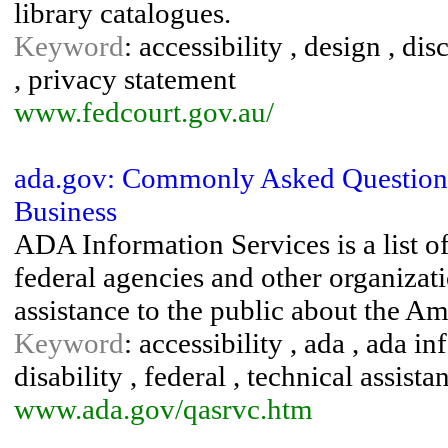
library catalogues.
Keyword
: accessibility , design , di
, privacy statement
www.fedcourt.gov.au/
ada.gov: Commonly Asked Questions
Business
ADA Information Services is a list o
federal agencies and other organizat
assistance to the public about the A
Keyword
: accessibility , ada , ada i
disability , federal , technical assista
www.ada.gov/qasrvc.htm