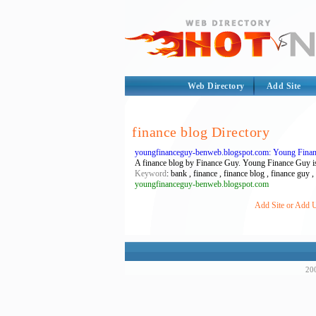
Web Directory
Add Site
finance blog Directory
youngfinanceguy-benweb.blogspot.com: Young Fina
A finance blog by Finance Guy. Young Finance Guy is
Keyword
: bank , finance , finance blog , finance guy
youngfinanceguy-benweb.blogspot.com
Add Site or Add U
200