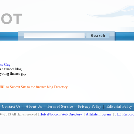
nce Guy
 a finance blog
 , young finance guy
RL to Submit Site to the finance blog Directory
Contact Us
|
About Us
|
Term of Service
|
Privacy Policy
|
Editorial Policy
HotvsNot.com Web Directory
Affiliate Program
SEO Resourc
4-2013 All rights reserved |
|
|