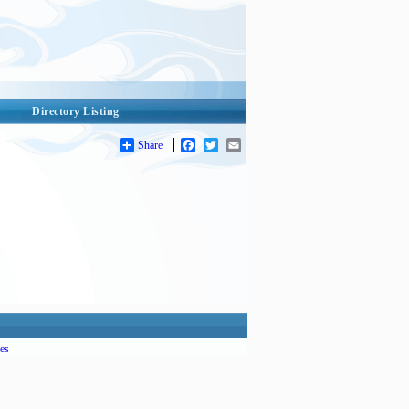
Directory Listing
Share
Facebook
Twitter
Email
es