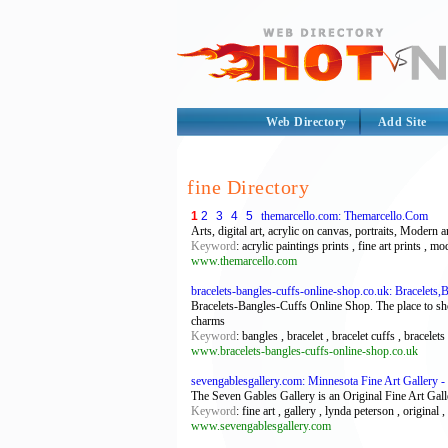
Web Directory
Add Site
fine Directory
1
2
3
4
5
themarcello.com: Themarcello.Com
Arts, digital art, acrylic on canvas, portraits, Modern a
Keyword
: acrylic paintings prints , fine art prints , mo
www.themarcello.com
bracelets-bangles-cuffs-online-shop.co.uk: Bracelets,
Bracelets-Bangles-Cuffs Online Shop. The place to shop 
charms
Keyword
: bangles , bracelet , bracelet cuffs , bracelet
www.bracelets-bangles-cuffs-online-shop.co.uk
sevengablesgallery.com: Minnesota Fine Art Gallery -
The Seven Gables Gallery is an Original Fine Art Galle
Keyword
: fine art , gallery , lynda peterson , original 
www.sevengablesgallery.com