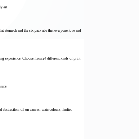
y art
flat stomach and the six pack abs that everyone love and
ng experience. Choose from 24 different kinds of print
asure
al abstraction, oil on canvas, watercolours, limited