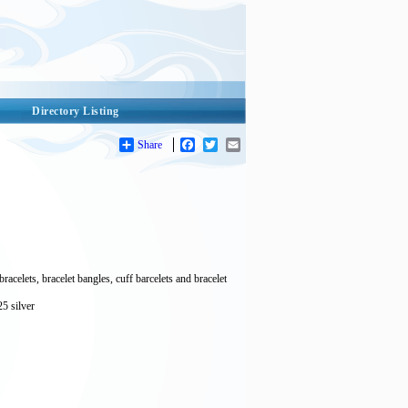
Directory Listing
Share
Facebook
Twitter
Email
acelets, bracelet bangles, cuff barcelets and bracelet
25 silver