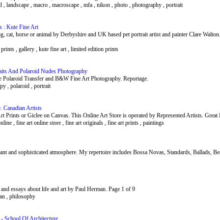
lad , landscape , macro , macroscape , mfa , nikon , photo , photography , portrait
s : Kute Fine Art
og, cat, horse or animal by Derbyshire and UK based pet portrait artist and painter Clare Walto
 prints , gallery , kute fine art , limited edition prints
aits And Polaroid Nudes Photography
sive Polaroid Transfer and B&W Fine Art Photography. Reportage.
apy , polaroid , portrait
. Canadian Artists
t Prints or Giclee on Canvas. This Online Art Store is operated by Represented Artists. Great 
online , fine art online store , fine art originals , fine art prints , paintings
gant and sophisticated atmosphere. My repertoire includes Bossa Novas, Standards, Ballads, Be
 and essays about life and art by Paul Herman. Page 1 of 9
erman , philosophy
 - School Of Architecture