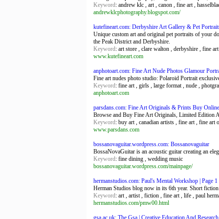
Keyword
: andrew klc , art , canon , fine art , hasselb
andrewklcphotography.blogspot.com/
kutefineart.com: Derbyshire Art Gallery & Pet Portrait
Unique custom art and original pet portraits of your d
the Peak District and Derbyshire.
Keyword
: art store , clare walton , derbyshire , fine art
www.kutefineart.com
anphotoart.com: Fine Art Nude Photos Glamour Portr
Fine art nudes photo studio: Polaroid Portrait exclu
Keyword
: fine art , girls , large format , nude , photgr
anphotoart.com
parsdans.com: Fine Art Originals & Prints Buy Online
Browse and Buy Fine Art Originals, Limited Edition Ar
Keyword
: buy art , canadian artists , fine art , fine art 
www.parsdans.com
bossanovaguitar.wordpress.com: Bossanovaguitar
BossaNovaGuitar is an acoustic guitar creating an ele
Keyword
: fine dining , wedding music
bossanovaguitar.wordpress.com/mainpage/
hermanstudios.com: Paul's Mental Workshop | Page 1
Herman Studios blog now in its 6th year. Short fiction
Keyword
: art , artist , fiction , fine art , life , paul h
hermanstudios.com/pmw00.html
gsa.ac.uk: The Gsa | Creative Education And Research