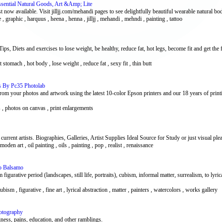
Essential Natural Goods, Art &Amp; Lite
t now available. Visit jilljj.com/mehandi pages to see delightfully beautiful wearable natural bod
ine , graphic , harquus , heena , henna , jilljj , mehandi , mehndi , painting , tattoo
s, Diets and exercises to lose weight, be healthy, reduce fat, hot legs, become fit and get the 
flat stomach , hot body , lose weight , reduce fat , sexy fit , thin butt
es By Pc35 Photolab
m your photos and artwork using the latest 10-color Epson printers and our 18 years of printi
ts , photos on canvas , print enlargements
urrent artists. Biographies, Galleries, Artist Supplies Ideal Source for Study or just visual ple
 moden art , oil painting , oils , painting , pop , realist , renaissance
zo Balsamo
figurative period (landscapes, still life, portraits), cubism, informal matter, surrealism, to lyric
ubism , figurative , fine art , lyrical abstraction , matter , painters , watercolors , works gallery
otography
iness, pains, education, and other ramblings.