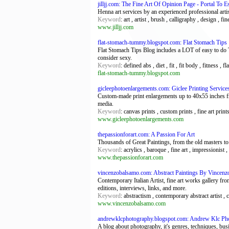
jilljj.com: The Fine Art Of Opinion Page - Portal To 
Henna art services by an experienced professional artis
Keyword
: art , artist , brush , calligraphy , design , f
www.jilljj.com
flat-stomach-tummy.blogspot.com: Flat Stomach Tips
Flat Stomach Tips Blog includes a LOT of easy to do Tip
consider sexy.
Keyword
: defined abs , diet , fit , fit body , fitness , 
flat-stomach-tummy.blogspot.com
gicleephotoenlargements.com: Giclee Printing Servic
Custom-made print enlargements up to 40x55 inches fro
media.
Keyword
: canvas prints , custom prints , fine art prin
www.gicleephotoenlargements.com
thepassionforart.com: A Passion For Art
Thousands of Great Paintings, from the old masters to c
Keyword
: acrylics , baroque , fine art , impressionist ,
www.thepassionforart.com
vincenzobalsamo.com: Abstract Paintings By Vincen
Contemporary Italian Artist, fine art works gallery from 
editions, interviews, links, and more.
Keyword
: abstractism , contemporary abstract artist , c
www.vincenzobalsamo.com
andrewklcphotography.blogspot.com: Andrew Klc Ph
A blog about photography, it's genres, techniques, bus