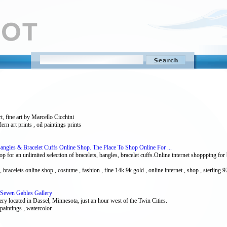
rt, fine art by Marcello Cicchini
dern art prints , oil paintings prints
Bangles & Bracelet Cuffs Online Shop. The Place To Shop Online For ...
for an unlimited selection of bracelets, bangles, bracelet cuffs.Online internet shoppping for br
s , bracelets online shop , costume , fashion , fine 14k 9k gold , online internet , shop , sterling 9
 Seven Gables Gallery
ry located in Dassel, Minnesota, just an hour west of the Twin Cities.
, paintings , watercolor