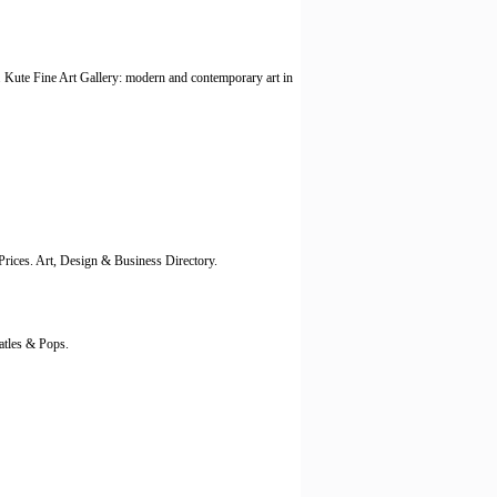
n. Kute Fine Art Gallery: modern and contemporary art in
Prices. Art, Design & Business Directory.
atles & Pops.