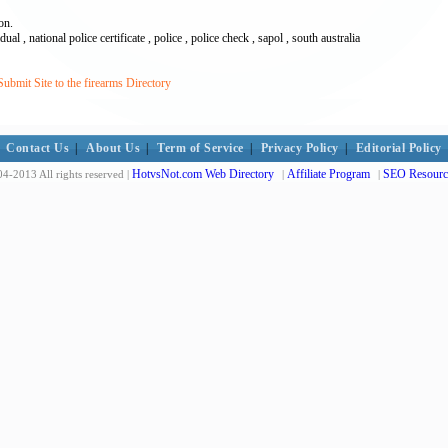
on.
ual , national police certificate , police , police check , sapol , south australia
bmit Site to the firearms Directory
Contact Us
|
About Us
|
Term of Service
|
Privacy Policy
|
Editorial Policy
HotvsNot.com Web Directory
Affiliate Program
SEO Resourc
4-2013 All rights reserved |
|
|