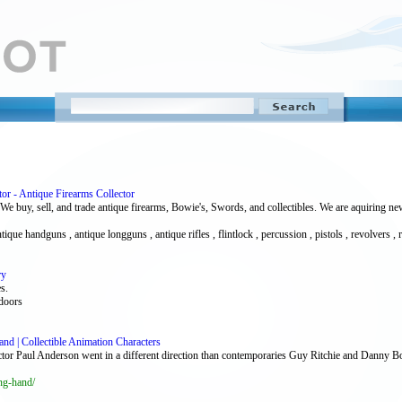
tor - Antique Firearms Collector
We buy, sell, and trade antique firearms, Bowie's, Swords, and collectibles. We are aquiring new i
tique handguns , antique longguns , antique rifles , flintlock , percussion , pistols , revolvers , r
ry
s.
tdoors
and | Collectible Animation Characters
ctor Paul Anderson went in a different direction than contemporaries Guy Ritchie and Danny B
ng-hand/