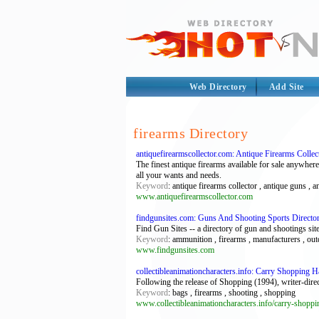
Web Directory
Add Site
firearms Directory
antiquefirearmscollector.com: Antique Firearms Collec
The finest antique firearms available for sale anywhere
all your wants and needs.
Keyword
: antique firearms collector , antique guns , an
www.antiquefirearmscollector.com
findgunsites.com: Guns And Shooting Sports Directo
Find Gun Sites -- a directory of gun and shootings site
Keyword
: ammunition , firearms , manufacturers , ou
www.findgunsites.com
collectibleanimationcharacters.info: Carry Shopping H
Following the release of Shopping (1994), writer-dire
Keyword
: bags , firearms , shooting , shopping
www.collectibleanimationcharacters.info/carry-shoppi