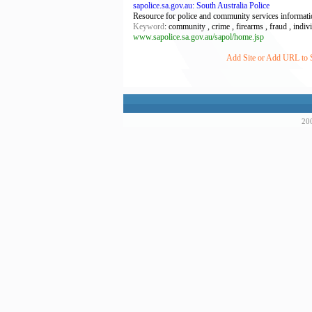
sapolice.sa.gov.au: South Australia Police
Resource for police and community services informati
Keyword
: community , crime , firearms , fraud , individ
www.sapolice.sa.gov.au/sapol/home.jsp
Add Site or Add URL to Su
200