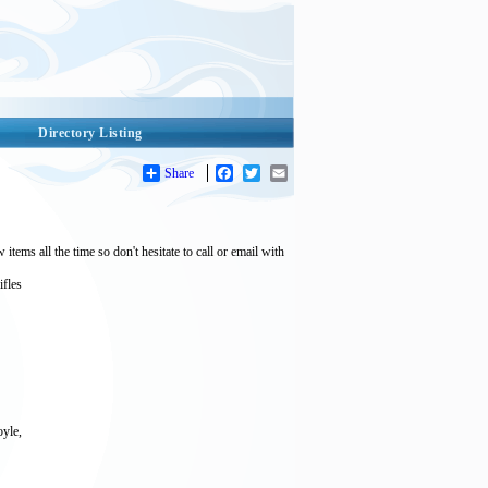
Directory Listing
Share
Facebook
Twitter
Email
tems all the time so don't hesitate to call or email with
ifles
oyle,