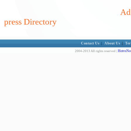
Add
press Directory
Contact Us
|
About Us
|
Ter
HotvsNot
2004-2013 All rights reserved |