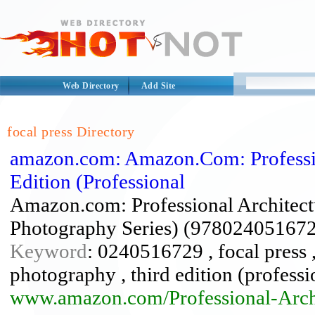
Web Directory
Add Site
focal press Directory
amazon.com: Amazon.Com: Professio
Edition (Professional
Amazon.com: Professional Architectu
Photography Series) (978024051672
Keyword
: 0240516729 , focal press ,
photography , third edition (profess
www.amazon.com/Professional-Arch