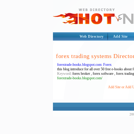
Web Directory
Add Site
forex trading systems Directo
forextrade-books.blogspot.com: Forex
this blog introduce for all over 50 free e-books about
Keyword
: forex broker , forex software , forex tradin
forextrade-books.blogspot.com/
Add Site or Add U
200