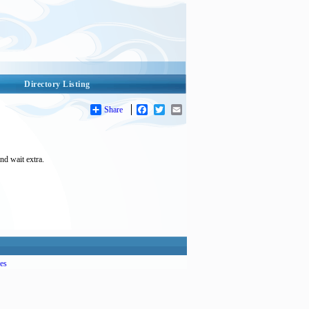
Directory Listing
Share
Facebook
Twitter
Email
nd wait extra.
es