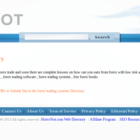
ry
 forex trade and soon there are complete lessons on how can you earn from forex with low risk a
g , forex trading software , forex trading systems , free forex books
RL to Submit Site to the forex trading systems Directory
Contact Us
|
About Us
|
Term of Service
|
Privacy Policy
|
Editorial Policy
HotvsNot.com Web Directory
Affiliate Program
SEO Resourc
4-2013 All rights reserved |
|
|