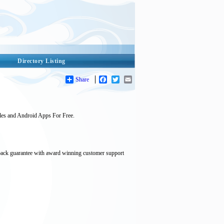
Directory Listing
Share
Facebook
Twitter
Email
les and Android Apps For Free.
back guarantee with award winning customer support