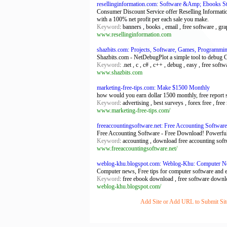
resellinginformation.com: Software &Amp; Ebooks Sto
Consumer Discount Service offer Reselling Informatio
with a 100% net profit per each sale you make.
Keyword
: banners , books , email , free software , gra
www.resellinginformation.com
shazbits.com: Projects, Software, Games, Programmi
Shazbits.com - NetDebugPlot a simple tool to debug 
Keyword
: .net , c , c# , c++ , debug , easy , free sof
www.shazbits.com
marketing-free-tips.com: Make $1500 Monthly
how would you earn dollar 1500 monthly, free report 
Keyword
: advertising , best surveys , forex free , f
www.marketing-free-tips.com/
freeaccountingsoftware.net: Free Accounting Software
Free Accounting Software - Free Download! Powerfull 
Keyword
: accounting , download free accounting softw
www.freeaccountingsoftware.net/
weblog-khu.blogspot.com: Weblog-Khu: Computer 
Computer news, Free tips for computer software and
Keyword
: free ebook download , free software downlo
weblog-khu.blogspot.com/
Add Site or Add URL to Submit Site 