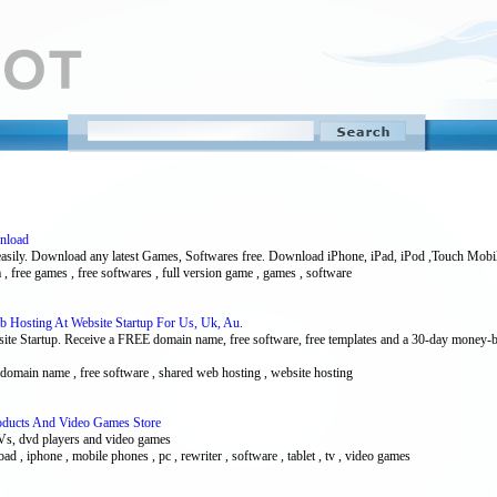
wnload
asily. Download any latest Games, Softwares free. Download iPhone, iPad, iPod ,Touch Mobi
da , free games , free softwares , full version game , games , software
 Hosting At Website Startup For Us, Uk, Au.
te Startup. Receive a FREE domain name, free software, free templates and a 30-day money-
e domain name , free software , shared web hosting , website hosting
Products And Video Games Store
TVs, dvd players and video games
oad , iphone , mobile phones , pc , rewriter , software , tablet , tv , video games