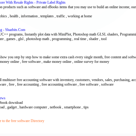
re With Resale Rights - Private Label Rights
n products such as software and eBooks items that you may use to build an online income, our
phics , health , information , templates , traffic , working at home
ng - Shazbits.Com
C/C++ programs, Instantly plot data with MiniPlot, Photoshop math GLSL shaders, Programmi
tware , games , glsl , photoshop math , programming , real time , shader , tool
show you step by step how to make some extra cash every single month, free content and soft
ree money online , free software , make money online , online survey for money
multiuser free accounting software with inventory, customers, vendors, sales, purchasing, ac
are , free , free accounting , free accounting software , free software , software
News
 ebook download
ad , gadget , hardware computer , netbook , smartphone , tips
to the free software Directory