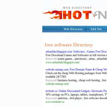
Web Directory
Add Site
free software Directory
arbazfida.blogspot.com: Softwares , Games Free Do
Free Download Games and Softwares in full version e
Keyword
: action games , antiviruses , arbaz , arbazfi
www.arbazfida.blogspot.com/
website-startup.com: Free Domain Name & Cheap Web
Check out the cheap Web Hosting packages from Websi
available 24/7/365
Keyword
: business hosting , cheap web hosting , fre
website-startup.com/
techsite.co: Online Discounted Gadgets, Electronic 
50% savings on PCs, laptops, tablets, smartphones, 
Keyword
: antivirus , dvd player , free software downl
www.techsite.co