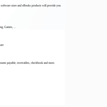
 software store and eBooks products will provide you
ng, Games, ...
ware
counts payable, receivables, checkbook and more.