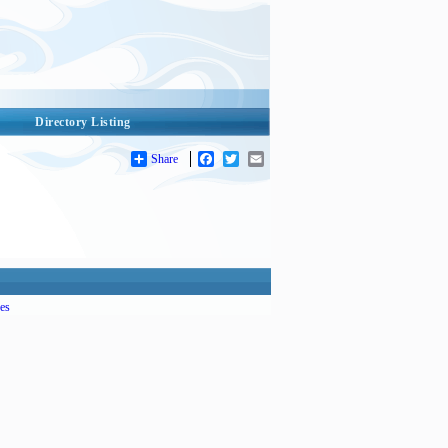
Directory Listing
Share
Facebook
Twitter
Email
es