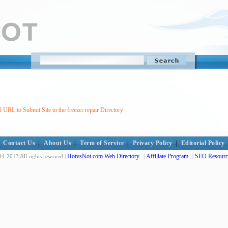
 URL to Submit Site to the freezer repair Directory
Contact Us
|
About Us
|
Term of Service
|
Privacy Policy
|
Editorial Policy
HotvsNot.com Web Directory
Affiliate Program
SEO Resourc
4-2013 All rights reserved |
|
|