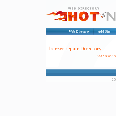
Web Directory
Add Site
freezer repair Directory
Add Site or Add
200