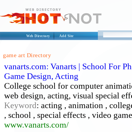
Web Directory
Add Site
game art Directory
vanarts.com: Vanarts | School For 
Game Design, Acting
College school for computer animati
web design, acting, visual special ef
Keyword
: acting , animation , colle
, school , special effects , video game
www.vanarts.com/