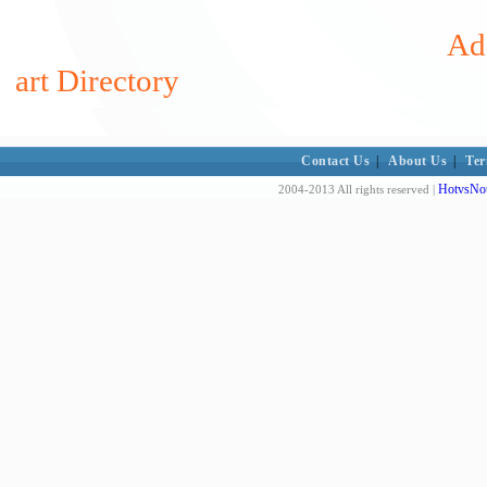
Ad
art Directory
Contact Us
|
About Us
|
Ter
HotvsNot
2004-2013 All rights reserved |