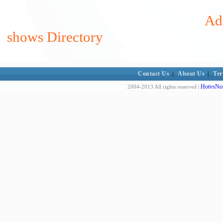
Ad
shows Directory
Contact Us
|
About Us
|
Ter
HotvsNot
2004-2013 All rights reserved |