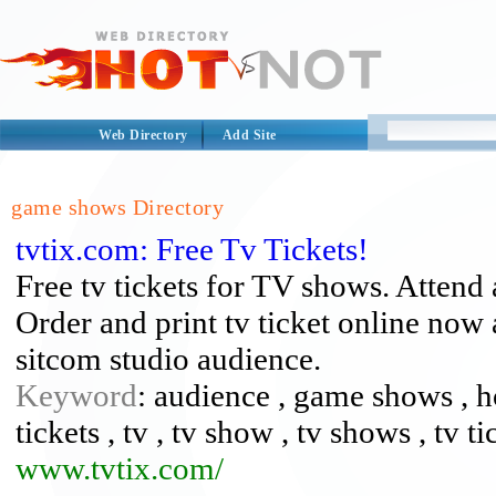
Web Directory
Add Site
game shows Directory
tvtix.com: Free Tv Tickets!
Free tv tickets for TV shows. Attend 
Order and print tv ticket online now
sitcom studio audience.
Keyword
: audience , game shows , h
tickets , tv , tv show , tv shows , tv ti
www.tvtix.com/