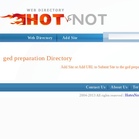
Web Directory
Add Site
ged preparation Directory
Add Site or Add URL to Submit Site to the ged prepa
Contact Us
|
About Us
|
Ter
HotvsNot
2004-2013 All rights reserved |