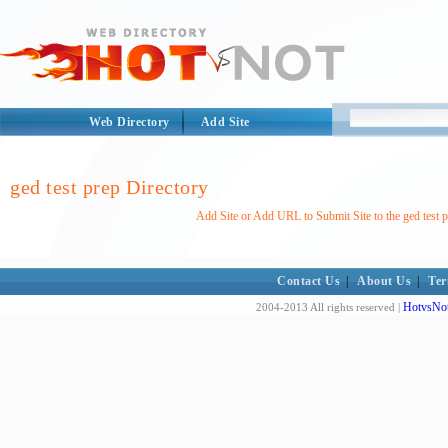
Web Directory
Add Site
ged test prep Directory
Add Site or Add URL to Submit Site to the ged test p
Contact Us
|
About Us
|
Ter
HotvsNot
2004-2013 All rights reserved |