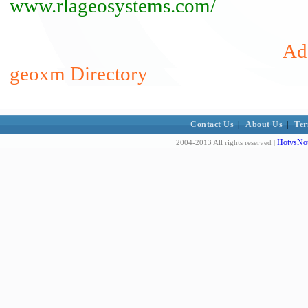
www.rlageosystems.com/
Add
geoxm Directory
Contact Us
|
About Us
|
Ter
HotvsNot
2004-2013 All rights reserved |