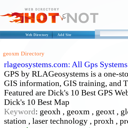
Web Directory
Add Site
geoxm Directory
rlageosystems.com: All Gps System
GPS by RLAGeosystems is a one-stop
GIS information, GIS training, and 
Featured are Dick's 10 Best GPS Web 
Dick's 10 Best Map
Keyword
: geoxh , geoxm , geoxt , gl
station , laser technology , proxh , pr