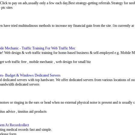
.Click to pay on ads,usually only a few each day,Best strategy-getting referrals.Strategy for neob
p ptc sites
en have tried multitudinous methods to increase my financial gain from the site. i'm currently a
e Mechanic - Traffic Training For Web Traffic Mec
site! Web design & web traffic training for home-based business & self-employed e.g. Mobi
c , get web traffic free , mobile mechanic , web design for small biz
ers- Budget & Windows Dedicated Servers
d dedicated servers with top hardware. We offer dedicated servers from various locations of ou
 bandwidth dedicated servers
s noises or ringing in the ears or head when no external physical noise is present and is usually
nitus advice , tinnitus aid products
orm At Recordcollect
ting medical records fast and simple.
release form