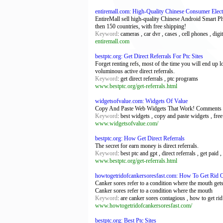
entiremall.com: High-Quality Chinese Consumer Elec
EntireMall sell high-quality Chinese Android Smart P
then 150 countries, with free shipping!
Keyword
: cameras , car dvr , cases , cell phones , digi
entiremall.com
bestptc.org: Get Direct Referrals For Ptc Sites
Forget renting refs, most of the time you will end up l
voluminous active direct referrals.
Keyword
: get direct referrals , ptc programs
www.bestptc.org/get-referrals.html
widgetsofvalue.com: Widgets Of Value
Copy And Paste Web Widgets That Work! Comments wit
Keyword
: best widgets , copy and paste widgets , fre
www.widgetsofvalue.com/
bestptc.org: How Get Direct Referrals
The secret for earn money is direct referrals.
Keyword
: best ptc and gpt , direct referrals , get paid , 
www.bestptc.org/get-referrals.html
howtogetridofcankersoresfast.com: How To Get Rid O
Canker sores refer to a condition where the mouth gets 
Canker sores refer to a condition where the mouth
Keyword
: are canker sores contagious , how to get rid
www.howtogetridofcankersoresfast.com/
bestptc.org: Best Ptc Sites