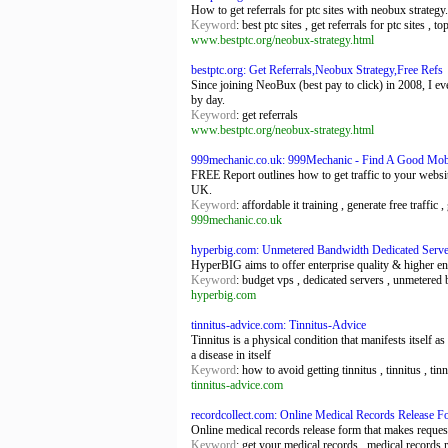
How to get referrals for ptc sites with neobux strategy
Keyword
: best ptc sites , get referrals for ptc sites , to
www.bestptc.org/neobux-strategy.html
bestptc.org: Get Referrals,Neobux Strategy,Free Refs
Since joining NeoBux (best pay to click) in 2008, I ev
by day.
Keyword
: get referrals
www.bestptc.org/neobux-strategy.html
999mechanic.co.uk: 999Mechanic - Find A Good Mobil
FREE Report outlines how to get traffic to your web
UK.
Keyword
: affordable it training , generate free traffi
999mechanic.co.uk
hyperbig.com: Unmetered Bandwidth Dedicated Serv
HyperBIG aims to offer enterprise quality & higher en
Keyword
: budget vps , dedicated servers , unmetered
hyperbig.com
tinnitus-advice.com: Tinnitus-Advice
Tinnitus is a physical condition that manifests itself a
a disease in itself
Keyword
: how to avoid getting tinnitus , tinnitus , tin
tinnitus-advice.com
recordcollect.com: Online Medical Records Release F
Online medical records release form that makes reques
Keyword
: get your medical records , medical records 