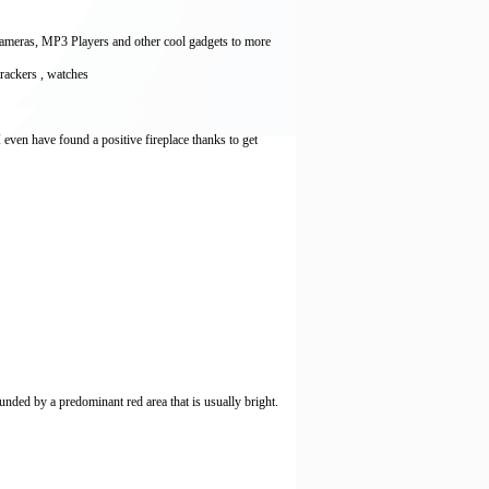
Cameras, MP3 Players and other cool gadgets to more
 trackers , watches
I even have found a positive fireplace thanks to get
unded by a predominant red area that is usually bright.