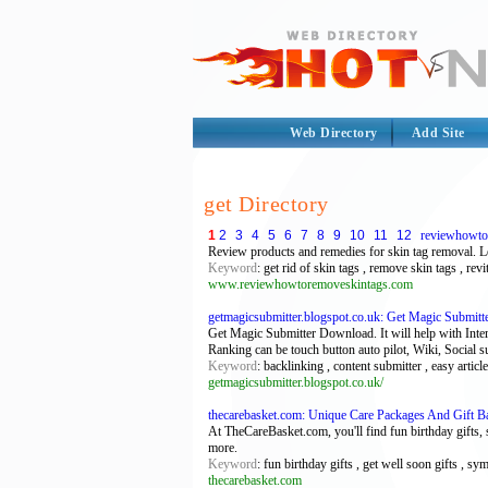
Web Directory
Add Site
get Directory
1
2
3
4
5
6
7
8
9
10
11
12
reviewhowto
Review products and remedies for skin tag removal. Le
Keyword
: get rid of skin tags , remove skin tags , rev
www.reviewhowtoremoveskintags.com
getmagicsubmitter.blogspot.co.uk: Get Magic Submit
Get Magic Submitter Download. It will help with Int
Ranking can be touch button auto pilot, Wiki, Social s
Keyword
: backlinking , content submitter , easy artic
getmagicsubmitter.blogspot.co.uk/
thecarebasket.com: Unique Care Packages And Gift B
At TheCareBasket.com, you'll find fun birthday gifts, 
more.
Keyword
: fun birthday gifts , get well soon gifts , s
thecarebasket.com