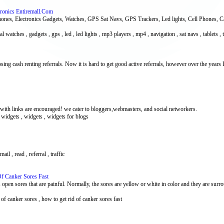
tronics Entiremall.Com
hones, Electronics Gadgets, Watches, GPS Sat Navs, GPS Trackers, Led lights, Cell Phones, 
tal watches , gadgets , gps , led , led lights , mp3 players , mp4 , navigation , sat navs , tablets ,
osing cash renting referrals. Now it is hard to get good active referrals, however over the years 
h links are encouraged! we cater to bloggers,webmasters, and social networkers.
e widgets , widgets , widgets for blogs
mail , read , referral , traffic
f Canker Sores Fast
open sores that are painful. Normally, the sores are yellow or white in color and they are surro
 of canker sores , how to get rid of canker sores fast