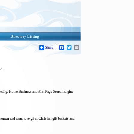
Directory Listing
Share
Facebook
Twitter
Email
nd.
keting, Home Business and #1st Page Search Engine
women and men, love gifts, Christian gift baskets and