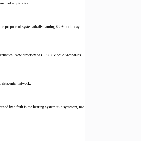
ux and all ptc sites
t the purpose of systematically earning $45+ bucks day
le Mechanics. New directory of GOOD Mobile Mechanics
r datacenter network.
 caused by a fault in the hearing system its a symptom, not