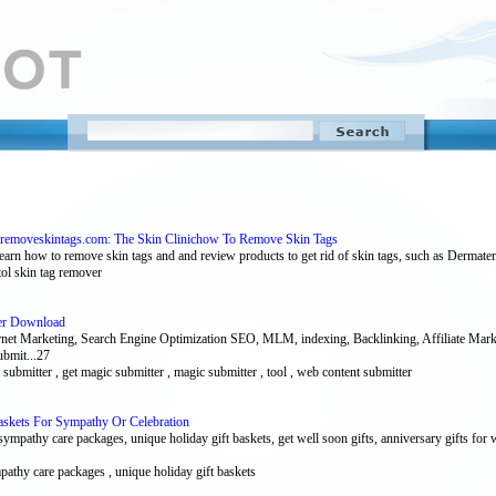
removeskintags.com: The Skin Clinichow To Remove Skin Tags
arn how to remove skin tags and and review products to get rid of skin tags, such as Dermate
itol skin tag remover
ter Download
ernet Marketing, Search Engine Optimization SEO, MLM, indexing, Backlinking, Affiliate Mar
ubmit...27
le submitter , get magic submitter , magic submitter , tool , web content submitter
askets For Sympathy Or Celebration
sympathy care packages, unique holiday gift baskets, get well soon gifts, anniversary gifts for 
ympathy care packages , unique holiday gift baskets