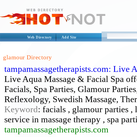
Web Directory
Add Site
glamour Directory
tampamassagetherapists.com: Live 
Live Aqua Massage & Facial Spa offe
Facials, Spa Parties, Glamour Parti
Reflexology, Swedish Massage, The
Keyword
: facials , glamour parties 
service in massage therapy , spa part
tampamassagetherapists.com