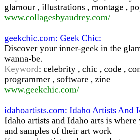
glamour , illustrations , montage , po
www.collagesbyaudrey.com/
geekchic.com: Geek Chic:
Discover your inner-geek in the gl
wanna-be.
Keyword
: celebrity , chic , code , c
programmer , software , zine
www.geekchic.com/
idahoartists.com: Idaho Artists And 
Idaho artists and Idaho arts is where
and samples of their art work