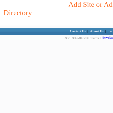
Add Site or Ad
Directory
Contact Us
|
About Us
|
Ter
HotvsNot
2004-2013 All rights reserved |