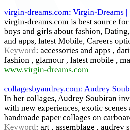
virgin-dreams.com: Virgin-Dreams |
virgin-dreams.com is best source fo
boys and girls about fashion, Datin
and apps, latest Mobile, Careers opt
Keyword
: accessories and apps , da
fashion , glamour , latest mobile , 
www.virgin-dreams.com
collagesbyaudrey.com: Audrey Soub
In her collages, Audrey Soubiran inv
with new experiences, exotic scenes
handmade paper collages on carboar
Keyword
: art , assemblage , audrey s