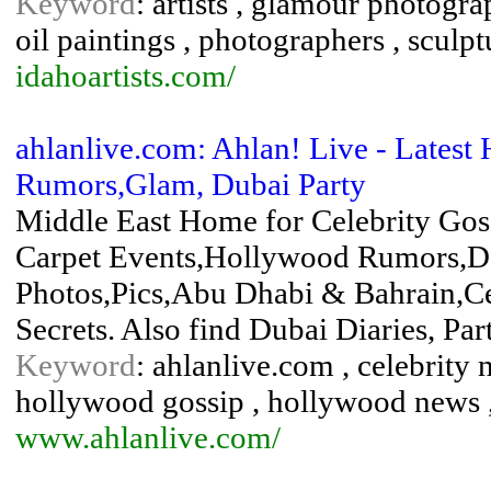
Keyword
: artists , glamour photograp
oil paintings , photographers , scul
idahoartists.com/
ahlanlive.com: Ahlan! Live - Latest
Rumors,Glam, Dubai Party
Middle East Home for Celebrity Gos
Carpet Events,Hollywood Rumors,D
Photos,Pics,Abu Dhabi & Bahrain,Ce
Secrets. Also find Dubai Diaries, Pa
Keyword
: ahlanlive.com , celebrity
hollywood gossip , hollywood news ,
www.ahlanlive.com/