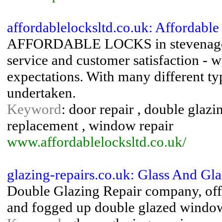
affordablelocksltd.co.uk: Affordabl
AFFORDABLE LOCKS in stevenage is
service and customer satisfaction - 
expectations. With many different ty
undertaken.
Keyword
: door repair , double glazi
replacement , window repair
www.affordablelocksltd.co.uk/
glazing-repairs.co.uk: Glass And Gl
Double Glazing Repair company, offe
and fogged up double glazed windo