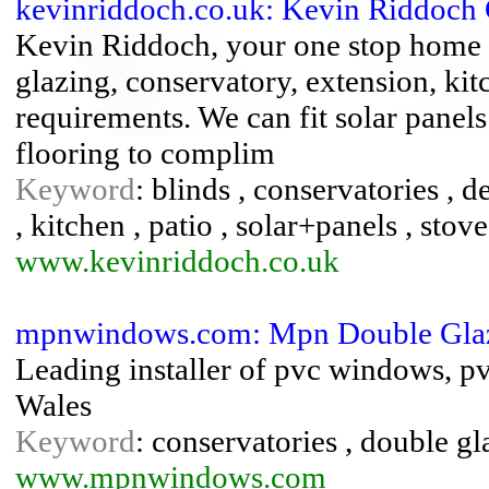
kevinriddoch.co.uk: Kevin Riddoch
Kevin Riddoch, your one stop home 
glazing, conservatory, extension, ki
requirements. We can fit solar panels
flooring to complim
Keyword
: blinds , conservatories ,
, kitchen , patio , solar+panels , sto
www.kevinriddoch.co.uk
mpnwindows.com: Mpn Double Gla
Leading installer of pvc windows, p
Wales
Keyword
: conservatories , double gl
www.mpnwindows.com