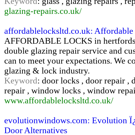
Keyword
: glass , glazing repairs , r
glazing-repairs.co.uk/
affordablelocksltd.co.uk: Affordabl
AFFORDABLE LOCKS in hertfordshire
double glazing repair service and cu
can to meet your expectations. We c
glazing & lock industry.
Keyword
: door locks , door repair , 
repair , window locks , window repai
www.affordablelocksltd.co.uk/
evolutionwindows.com: Evolution 
Door Alternatives