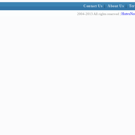
Contact Us
|
About Us
|
Ter
HotvsNot
2004-2013 All rights reserved |