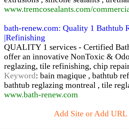
www.tremcosealants.com/commercial/
bath-renew.com: Quality 1 Bathtub 
|Refinishing
QUALITY 1 services - Certified Bat
offer an innovative NonToxic & Odor
reglazing, tile refinishing, chip repa
Keyword
: bain magique , bathtub ref
bathtub reglazing montreal , tile reg
www.bath-renew.com
Add Site or Add URL t