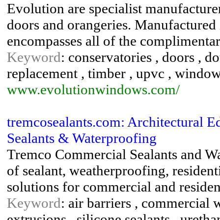
Evolution are specialist manufacture
doors and orangeries. Manufactured 
encompasses all of the complimentary 
Keyword
: conservatories , doors , d
replacement , timber , upvc , windo
www.evolutionwindows.com/
tremcosealants.com: Architectural 
Sealants & Waterproofing
Tremco Commercial Sealants and Wat
of sealant, weatherproofing, resident
solutions for commercial and resident
Keyword
: air barriers , commercial 
extrusions , silicone sealants , uretha