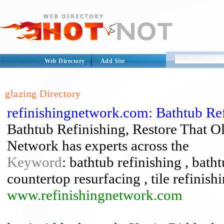
Web Directory
Add Site
glazing Directory
refinishingnetwork.com: Bathtub Ref
Bathtub Refinishing, Restore That O
Network has experts across the
Keyword
: bathtub refinishing , bath
countertop resurfacing , tile refinish
www.refinishingnetwork.com