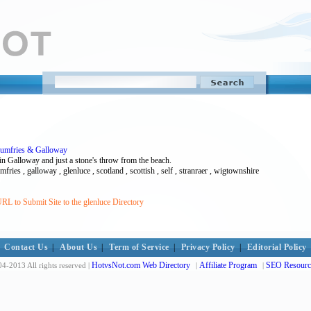
 Dumfries & Galloway
in Galloway and just a stone's throw from the beach.
ries , galloway , glenluce , scotland , scottish , self , stranraer , wigtownshire
RL to Submit Site to the glenluce Directory
Contact Us
|
About Us
|
Term of Service
|
Privacy Policy
|
Editorial Policy
HotvsNot.com Web Directory
Affiliate Program
SEO Resourc
4-2013 All rights reserved |
|
|