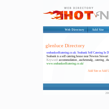
Web Directory
Add Site
glenluce Directory
seabankselfcatering.co.uk: Seabank Self Catering In
Seabank is a self catering house near Newton Stewart 
Keyword
: accommodation , auchenmalg , catering , dumf
www.seabankselfcatering.co.uk/
Add Site or Add U
200