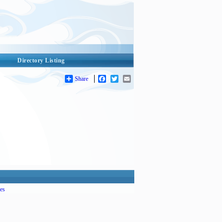
Directory Listing
Share
Facebook
Twitter
Email
es