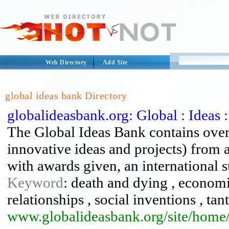
Web Directory
Add Site
global ideas bank Directory
globalideasbank.org: Global : Ideas
The Global Ideas Bank contains over 
innovative ideas and projects) from 
with awards given, an international 
Keyword
: death and dying , economi
relationships , social inventions , t
www.globalideasbank.org/site/home