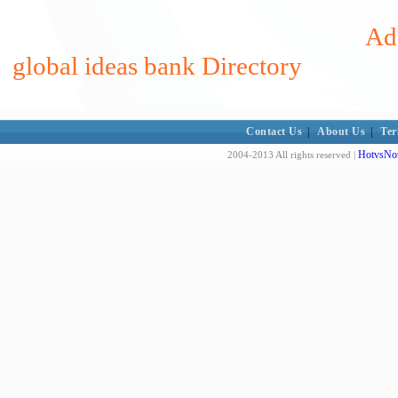
Add
global ideas bank Directory
Contact Us
|
About Us
|
Ter
HotvsNot
2004-2013 All rights reserved |