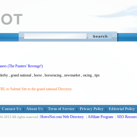
ners (The Punters' Revenge!)
 derby , grand national , horse , horseracing , newmarket , racing , tips
RL to Submit Site to the grand national Directory
Contact Us
|
About Us
|
Term of Service
|
Privacy Policy
|
Editorial Policy
HotvsNot.com Web Directory
Affiliate Program
SEO Resourc
4-2013 All rights reserved |
|
|