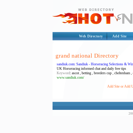
Web Directory
Add Site
grand national Directory
sandiuk.com: Sandiuk - Horseracing Selections & Win
UK Horseracing informed chat and daily free tips
Keyword
: ascot , betting , breeders cup , cheltenham ,
www.sandiuk.com/
Add Site or Add U
200