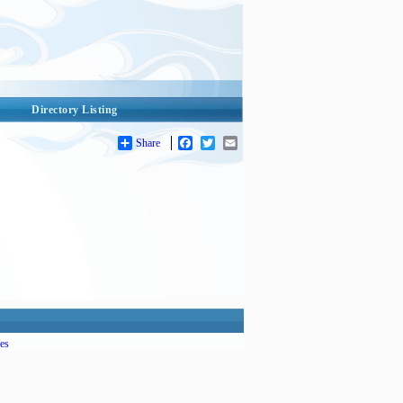
Directory Listing
Share
Facebook
Twitter
Email
es