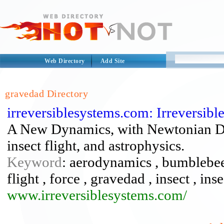
Web Directory
Add Site
gravedad Directory
irreversiblesystems.com: Irreversib
A New Dynamics, with Newtonian Dyn
insect flight, and astrophysics.
Keyword
: aerodynamics , bumblebee 
flight , force , gravedad , insect , ins
www.irreversiblesystems.com/