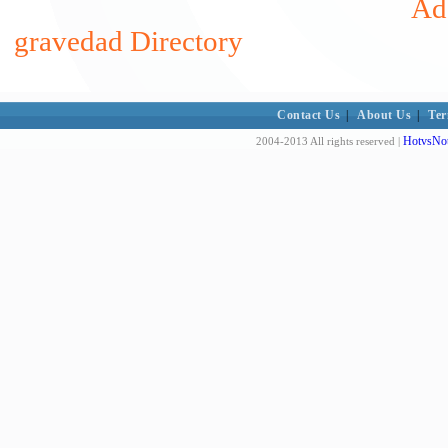
Add
gravedad Directory
Contact Us
|
About Us
|
Ter
HotvsNot
2004-2013 All rights reserved |