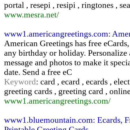
portal , resepi , resipi , ringtones , s
www.mesra.net/
www1.americangreetings.com: Amer
American Greetings has free eCards, 
any birthday or holiday. Personalize 
message and photos to make it special
date. Send a free eC
Keyword
: card , ecard , ecards , ele
greeting cards , greeting card , onlin
www1.americangreetings.com/
www1.bluemountain.com: Ecards, Fre
Printable Greeting Cards, ...