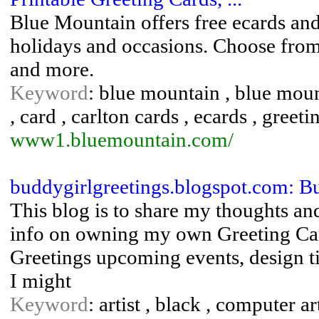
Blue Mountain offers free ecards and 
holidays and occasions. Choose from 
and more.
Keyword
: blue mountain , blue mo
, card , carlton cards , ecards , greet
www1.bluemountain.com/
buddygirlgreetings.blogspot.com: Bu
This blog is to share my thoughts and
info on owning my own Greeting Ca
Greetings upcoming events, design t
I might
Keyword
: artist , black , computer ar