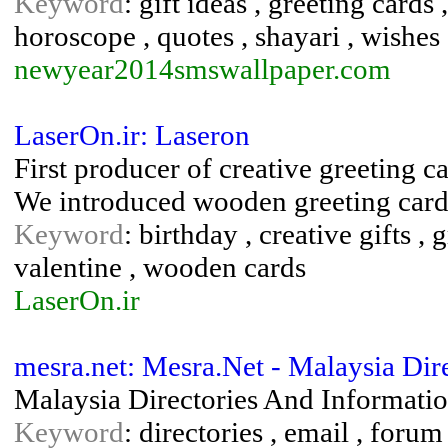
Keyword
: gift ideas , greeting card
horoscope , quotes , shayari , wishes
newyear2014smswallpaper.com
LaserOn.ir: Laseron
First producer of creative greeting ca
We introduced wooden greeting cards 
Keyword
: birthday , creative gifts ,
valentine , wooden cards
LaserOn.ir
mesra.net: Mesra.Net - Malaysia Dir
Malaysia Directories And Informati
Keyword
: directories , email , forum