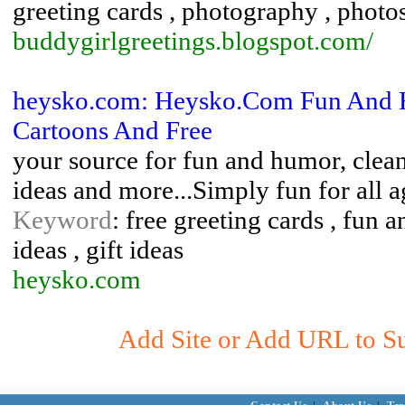
greeting cards , photography , phot
buddygirlgreetings.blogspot.com/
heysko.com: Heysko.Com Fun And Hu
Cartoons And Free
your source for fun and humor, clean 
ideas and more...Simply fun for all a
Keyword
: free greeting cards , fun 
ideas , gift ideas
heysko.com
Add Site or Add URL to Sub