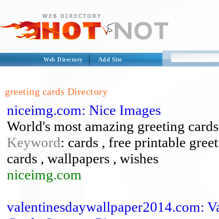
Web Directory
Add Site
greeting cards Directory
niceimg.com: Nice Images
World's most amazing greeting cards
Keyword
: cards , free printable gree
cards , wallpapers , wishes
niceimg.com
valentinesdaywallpaper2014.com: Va