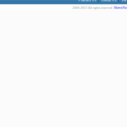
Contact Us
|
About Us
|
Ter
HotvsNot
2004-2013 All rights reserved |