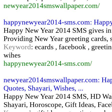
newyear2014smswallpaper.com/
happynewyear2014-sms.com: Happy
Happy New Year 2014 SMS gives inf
Providing New Year greeting cards, s
Keyword
: ecards , facebook , greet
wihes
happynewyear2014-sms.com/
newyear2014smswallpaper.com: Hap
Quotes, Shayari, Wishes, ...
Happy New Year 2014 SMS, HD Wallp
Shayari, Horoscope, Gift Ideas, Fa