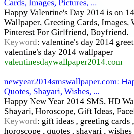
Cards, Images, Pictures, ...
Happy Valentine's Day 2014 is on 14
Wallpaper, Greeting Cards, Images, 
Pinterest For Girlfriend, Boyfriend.
Keyword
: valentine's day 2014 greet
valentine's day 2014 wallpaper
valentinesdaywallpaper2014.com
newyear2014smswallpaper.com: Hap
Quotes, Shayari, Wishes, ...
Happy New Year 2014 SMS, HD Wallp
Shayari, Horoscope, Gift Ideas, Fa
Keyword
: gift ideas , greeting card
horoscope , quotes , shayari , wishes