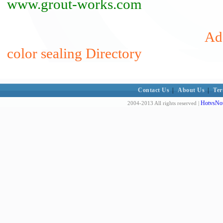
www.grout-works.com
Add
color sealing Directory
Contact Us
|
About Us
|
Ter
HotvsNot
2004-2013 All rights reserved |