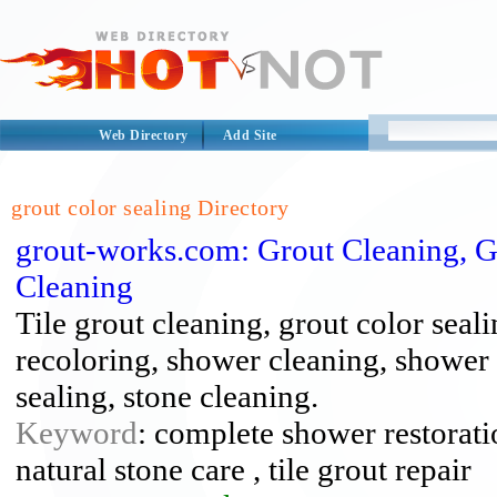
Web Directory
Add Site
grout color sealing Directory
grout-works.com: Grout Cleaning, G
Cleaning
Tile grout cleaning, grout color seali
recoloring, shower cleaning, shower r
sealing, stone cleaning.
Keyword
: complete shower restoratio
natural stone care , tile grout repair