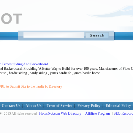
er Cement Siding And Backerboard
d Backerboard, Providing 'A Better Way to Build' for over 100 years, Manufacturer of Fiber 
 house , hardie siding , hardy siding , james hardie fc , james hardie home
RL to Submit Site to the hardie fc Directory
Contact Us
|
About Us
|
Term of Service
|
Privacy Policy
|
Editorial Policy
HotvsNot.com Web Directory
Affiliate Program
SEO Resourc
4-2013 All rights reserved |
|
|