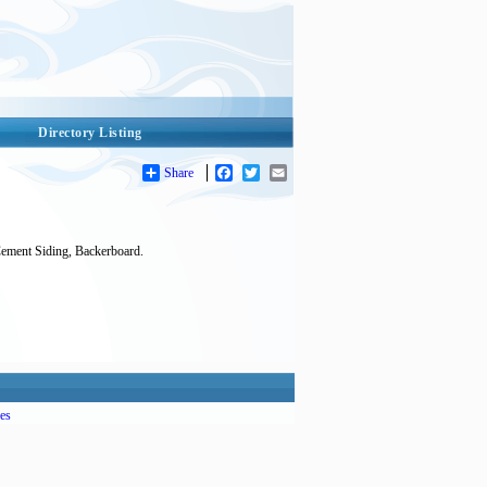
Directory Listing
Share
Facebook
Twitter
Email
Cement Siding, Backerboard.
es