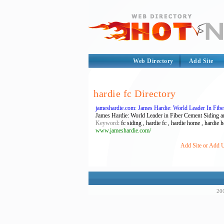
Web Directory
Add Site
hardie fc Directory
jameshardie.com: James Hardie: World Leader In Fib
James Hardie: World Leader in Fiber Cement Siding an
Keyword
: fc siding , hardie fc , hardie home , hardie
www.jameshardie.com/
Add Site or Add U
200