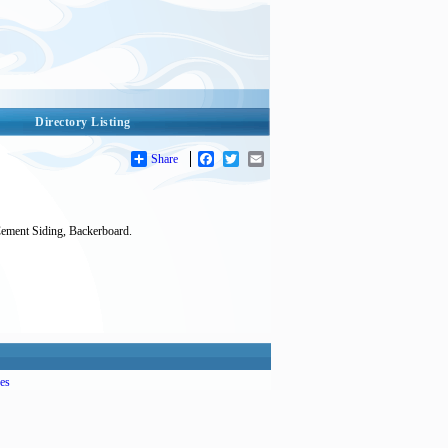
Directory Listing
Share
Facebook
Twitter
Email
Cement Siding, Backerboard.
es