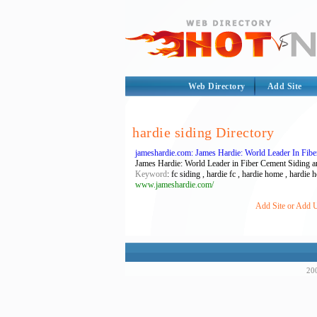
Web Directory
Add Site
hardie siding Directory
jameshardie.com: James Hardie: World Leader In Fib
James Hardie: World Leader in Fiber Cement Siding an
Keyword
: fc siding , hardie fc , hardie home , hardie
www.jameshardie.com/
Add Site or Add U
200