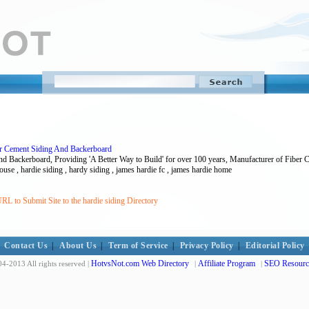
er Cement Siding And Backerboard
d Backerboard, Providing 'A Better Way to Build' for over 100 years, Manufacturer of Fiber 
 house , hardie siding , hardy siding , james hardie fc , james hardie home
RL to Submit Site to the hardie siding Directory
Contact Us
|
About Us
|
Term of Service
|
Privacy Policy
|
Editorial Policy
HotvsNot.com Web Directory
Affiliate Program
SEO Resourc
4-2013 All rights reserved |
|
|