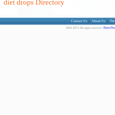
diet drops Directory
Contact Us
|
About Us
|
Ter
HotvsNot
2004-2013 All rights reserved |