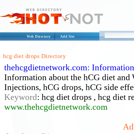
Web Directory
Add Site
hcg diet drops Directory
thehcgdietnetwork.com: Informatio
Information about the hCG diet and
Injections, hCG drops, hCG side eff
Keyword
: hcg diet drops , hcg diet r
www.thehcgdietnetwork.com
Add