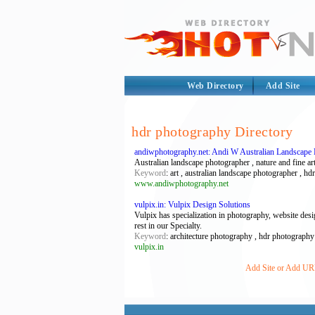
Web Directory
Add Site
hdr photography Directory
andiwphotography.net: Andi W Australian Landscape
Australian landscape photographer , nature and fine art
Keyword
: art , australian landscape photographer , 
www.andiwphotography.net
vulpix.in: Vulpix Design Solutions
Vulpix has specialization in photography, website de
rest in our Specialty.
Keyword
: architecture photography , hdr photography
vulpix.in
Add Site or Add URL