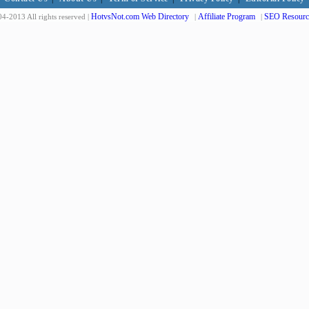
HotvsNot.com Web Directory
Affiliate Program
SEO Resourc
4-2013 All rights reserved |
|
|