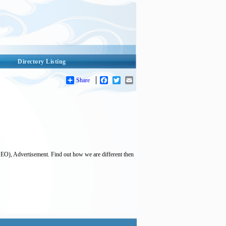
Directory Listing
Share
Facebook
Twitter
Email
SEO), Advertisement. Find out how we are different then