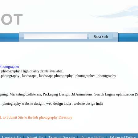
 Photographer
 photography. High quality prints available.
hdr photography , landscape , landscape photography , photographer , photography
signing, Marketing Collaterals, Packaging Design, 3d Animations, Search Engine optimization (
 , photography website design , web design india , website design india
 to Submit Site to the hdr photography Directory
Contact Us
|
About Us
|
Term of Service
|
Privacy Policy
|
Editorial Policy