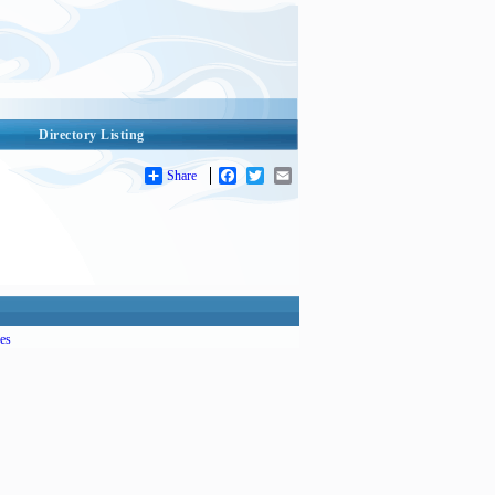
Directory Listing
Share
Facebook
Twitter
Email
es