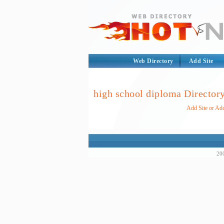
Web Directory
Add Site
high school diploma Director
Add Site or Add
200