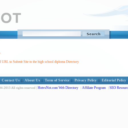
y
 URL to Submit Site to the high school diploma Directory
Contact Us
|
About Us
|
Term of Service
|
Privacy Policy
|
Editorial Policy
HotvsNot.com Web Directory
Affiliate Program
SEO Resourc
4-2013 All rights reserved |
|
|