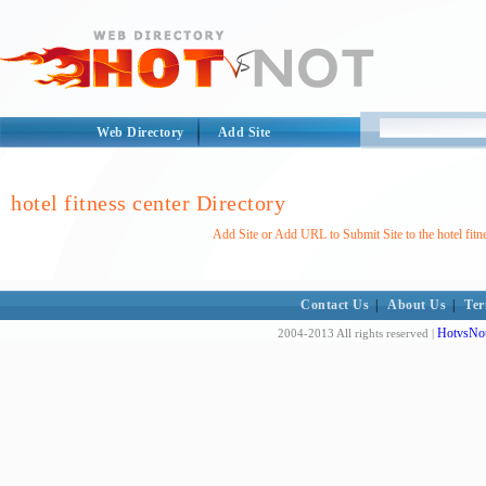
Web Directory
Add Site
hotel fitness center Directory
Add Site or Add URL to Submit Site to the hotel fitn
Contact Us
|
About Us
|
Ter
HotvsNot
2004-2013 All rights reserved |