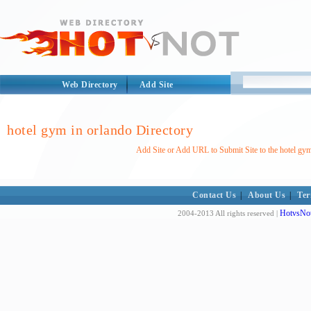
Web Directory
Add Site
hotel gym in orlando Directory
Add Site or Add URL to Submit Site to the hotel gym
Contact Us
|
About Us
|
Ter
HotvsNot
2004-2013 All rights reserved |