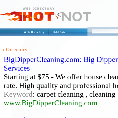
Web Directory
Add Site
i Directory
BigDipperCleaning.com: Big Dipper
Services
Starting at $75 - We offer house clea
rate. High quality and professional h
Keyword
: carpet cleaning , cleaning
www.BigDipperCleaning.com