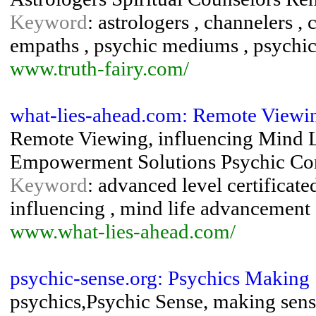
Keyword
: astrologers , channelers , c
empaths , psychic mediums , psychics
www.truth-fairy.com/
what-lies-ahead.com: Remote Viewi
Remote Viewing, influencing Mind 
Empowerment Solutions Psychic Con
Keyword
: advanced level certificate
influencing , mind life advancement 
www.what-lies-ahead.com/
psychic-sense.org: Psychics Making
psychics,Psychic Sense, making sense