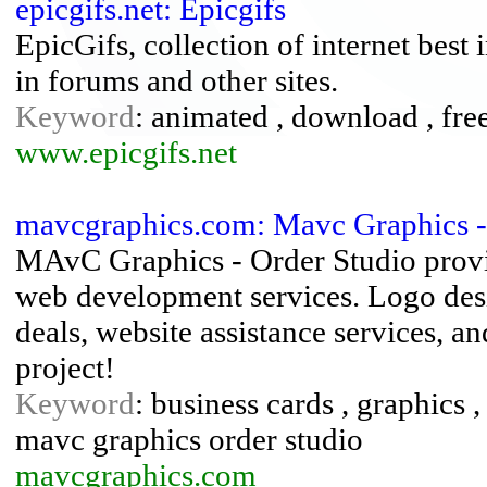
epicgifs.net: Epicgifs
EpicGifs, collection of internet best 
in forums and other sites.
Keyword
: animated , download , free 
www.epicgifs.net
mavcgraphics.com: Mavc Graphics -
MAvC Graphics - Order Studio provid
web development services. Logo desi
deals, website assistance services, a
project!
Keyword
: business cards , graphics 
mavc graphics order studio
mavcgraphics.com