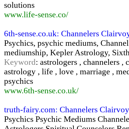
solutions
www.life-sense.co/
6th-sense.co.uk: Channelers Clairv
Psychics, psychic mediums, Channele
mediumship, Kepler Astrology, Sixth
Keyword
: astrologers , channelers , 
astrology , life , love , marriage , 
psychics
www.6th-sense.co.uk/
truth-fairy.com: Channelers Clairvoy
Psychics Psychic Mediums Channelers
Astrologers Spiritual Counselors R