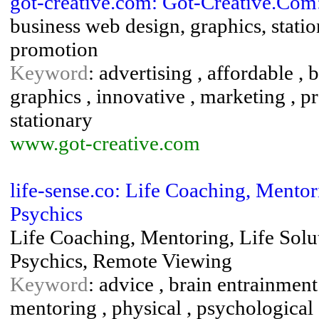
got-creative.com: Got-Creative.Com
business web design, graphics, statio
promotion
Keyword
: advertising , affordable ,
graphics , innovative , marketing , p
stationary
www.got-creative.com
life-sense.co: Life Coaching, Mentor
Psychics
Life Coaching, Mentoring, Life Solu
Psychics, Remote Viewing
Keyword
: advice , brain entrainment
mentoring , physical , psychological