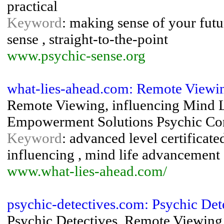
practical
Keyword
: making sense of your futur
sense , straight-to-the-point
www.psychic-sense.org
what-lies-ahead.com: Remote Viewi
Remote Viewing, influencing Mind 
Empowerment Solutions Psychic Con
Keyword
: advanced level certificate
influencing , mind life advancement 
www.what-lies-ahead.com/
psychic-detectives.com: Psychic Det
Psychic Detectives, Remote Viewing,