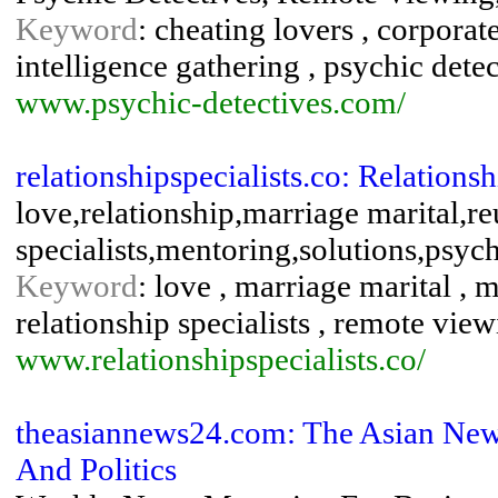
Keyword
: cheating lovers , corporate
intelligence gathering , psychic dete
www.psychic-detectives.com/
relationshipspecialists.co: Relationsh
love,relationship,marriage marital,re
specialists,mentoring,solutions,psyc
Keyword
: love , marriage marital , m
relationship specialists , remote view
www.relationshipspecialists.co/
theasiannews24.com: The Asian New
And Politics