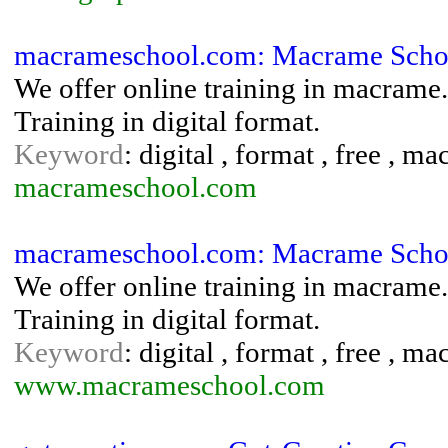
macrameschool.com: Macrame Schoo
We offer online training in macrame.
Training in digital format.
Keyword
: digital , format , free , ma
macrameschool.com
macrameschool.com: Macrame Schoo
We offer online training in macrame.
Training in digital format.
Keyword
: digital , format , free , ma
www.macrameschool.com