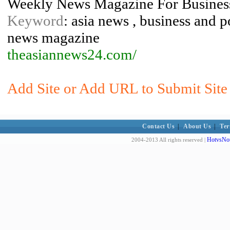
Weekly News Magazine For Business
Keyword
: asia news , business and p
news magazine
theasiannews24.com/
Add Site or Add URL to Submit Site t
Contact Us
|
About Us
|
Ter
HotvsNot
2004-2013 All rights reserved |