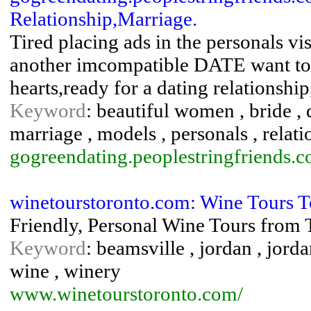
Relationship,Marriage.
Tired placing ads in the personals vis
another imcompatible DATE want to 
hearts,ready for a dating relationshi
Keyword
: beautiful women , bride , da
marriage , models , personals , relatio
gogreendating.peoplestringfriends.
winetourstoronto.com: Wine Tours T
Friendly, Personal Wine Tours from 
Keyword
: beamsville , jordan , jorda
wine , winery
www.winetourstoronto.com/