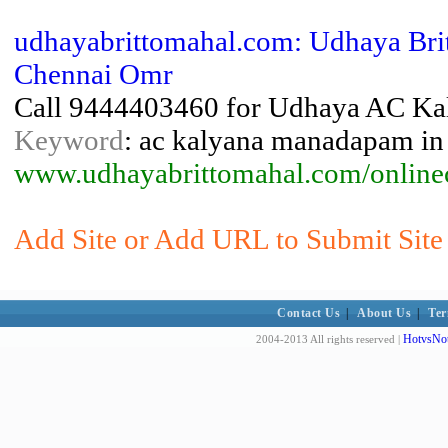
udhayabrittomahal.com: Udhaya Br
Chennai Omr
Call 9444403460 for Udhaya AC Kal
Keyword
: ac kalyana manadapam in 
www.udhayabrittomahal.com/online
Add Site or Add URL to Submit Site 
Contact Us
|
About Us
|
Ter
HotvsNot
2004-2013 All rights reserved |