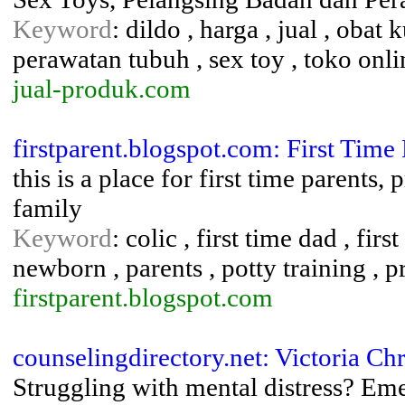
Keyword
: dildo , harga , jual , obat
perawatan tubuh , sex toy , toko onlin
jual-produk.com
firstparent.blogspot.com: First Time 
this is a place for first time parents
family
Keyword
: colic , first time dad , fir
newborn , parents , potty training , 
firstparent.blogspot.com
counselingdirectory.net: Victoria Ch
Struggling with mental distress? Em