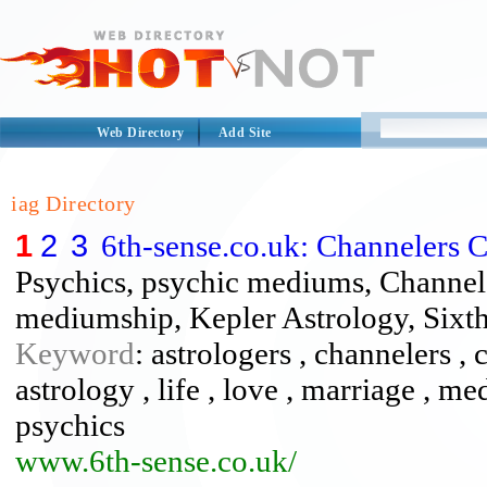
Web Directory
Add Site
iag Directory
1
2
3
6th-sense.co.uk: Channelers 
Psychics, psychic mediums, Channele
mediumship, Kepler Astrology, Sixth
Keyword
: astrologers , channelers , 
astrology , life , love , marriage , 
psychics
www.6th-sense.co.uk/