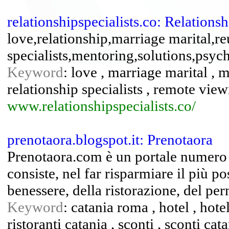
relationshipspecialists.co: Relationsh
love,relationship,marriage marital,re
specialists,mentoring,solutions,psyc
Keyword
: love , marriage marital , m
relationship specialists , remote view
www.relationshipspecialists.co/
prenotaora.blogspot.it: Prenotaora
Prenotaora.com è un portale numero u
consiste, nel far risparmiare il più pos
benessere, della ristorazione, del per
Keyword
: catania roma , hotel , hotel
ristoranti catania , sconti , sconti cat