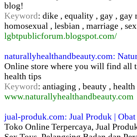
blog!
Keyword
: dike , equality , gay , ga
homosexual , lesbian , marriage , sex
lgbtpublicforum.blogspot.com/
naturallyhealthandbeauty.com: Natu
Online store where you will find all
health tips
Keyword
: antiaging , beauty , health
www.naturallyhealthandbeauty.com
jual-produk.com: Jual Produk | Obat
Toko Online Terpercaya, Jual Produ
Sex Toys, Pelangsing Badan dan Per