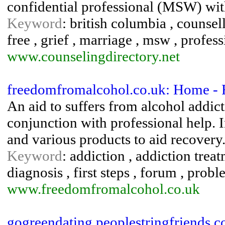
confidential professional (MSW) wit
Keyword
: british columbia , counsel
free , grief , marriage , msw , professi
www.counselingdirectory.net
freedomfromalcohol.co.uk: Home -
An aid to suffers from alcohol addict
conjunction with professional help. I
and various products to aid recovery
Keyword
: addiction , addiction trea
diagnosis , first steps , forum , prob
www.freedomfromalcohol.co.uk
gogreendating.peoplestringfriends.c