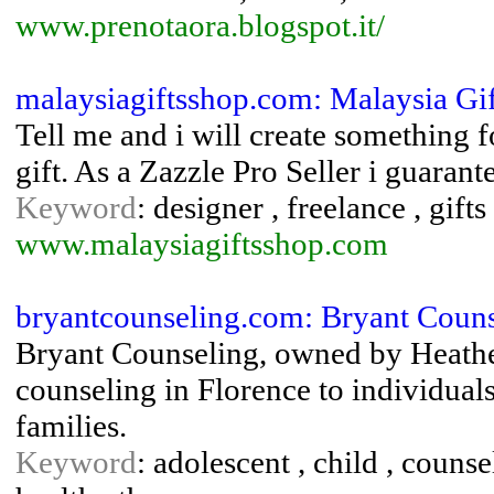
www.prenotaora.blogspot.it/
malaysiagiftsshop.com: Malaysia Gi
Tell me and i will create something fo
gift. As a Zazzle Pro Seller i guarante
Keyword
: designer , freelance , gift
www.malaysiagiftsshop.com
bryantcounseling.com: Bryant Counse
Bryant Counseling, owned by Heathe
counseling in Florence to individuals
families.
Keyword
: adolescent , child , counse