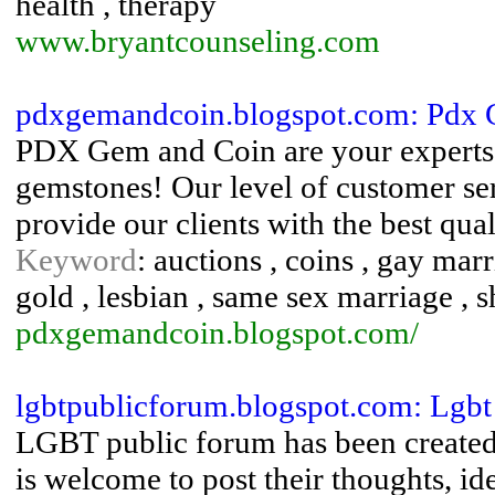
health , therapy
www.bryantcounseling.com
pdxgemandcoin.blogspot.com: Pdx
PDX Gem and Coin are your experts i
gemstones! Our level of customer ser
provide our clients with the best qua
Keyword
: auctions , coins , gay ma
gold , lesbian , same sex marriage , s
pdxgemandcoin.blogspot.com/
lgbtpublicforum.blogspot.com: Lgbt
LGBT public forum has been created 
is welcome to post their thoughts, id