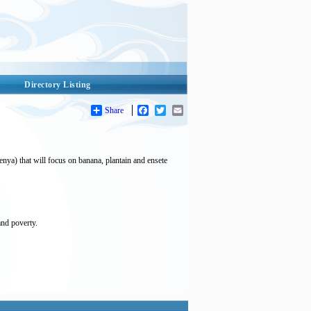
Directory Listing
Share
Facebook
Twitter
Email
nya) that will focus on banana, plantain and ensete
and poverty.