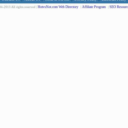
HotvsNot.com Web Directory
Affiliate Program
SEO Resourc
4-2013 All rights reserved |
|
|