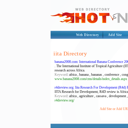
Web Directory
Add Site
iita Directory
banana2008.com: International Banana Conference 2
. The International Institute of Tropical Agriculture 
research across Africa.
Keyword
: africa , banana , bananas , conference , co
www.banana2008.com/cms/details/index_details.aspx
r4dreview.org: Iita Research For Development (R4d)
IITA Research for Development, R4D review is Africa's
Keyword
: africa , agriculture , cassava , development ,
r4dreview.org/
Add Site or Add URL 