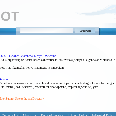
008, 5-9 October, Mombasa, Kenya - Welcome
(IITA) is organizing an Africa-based conference in East Africa (Kampala, Uganda or Mombasa, Ke
ngress , iita , kampala , kenya , mombasa , symposium
 Review
 authorative magazine for research and development partners in finding solutions for hunger 
 iita , maize , r4d , research , research for development , tropical agriculture , yam
to Submit Site to the iita Directory
Contact Us
|
About Us
|
Term of Service
|
Privacy Policy
|
Editorial Policy