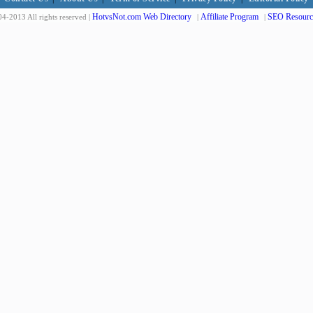
HotvsNot.com Web Directory
Affiliate Program
SEO Resourc
4-2013 All rights reserved |
|
|