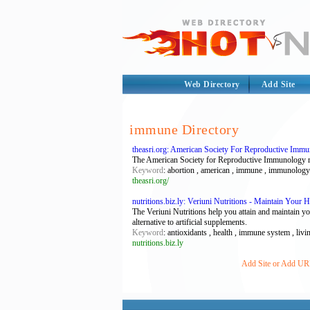
Web Directory
Add Site
immune Directory
theasri.org: American Society For Reproductive Imm
The American Society for Reproductive Immunology res
Keyword
: abortion , american , immune , immunology , 
theasri.org/
nutritions.biz.ly: Veriuni Nutritions - Maintain Your 
The Veriuni Nutritions help you attain and maintain y
alternative to artificial supplements.
Keyword
: antioxidants , health , immune system , livin
nutritions.biz.ly
Add Site or Add URL