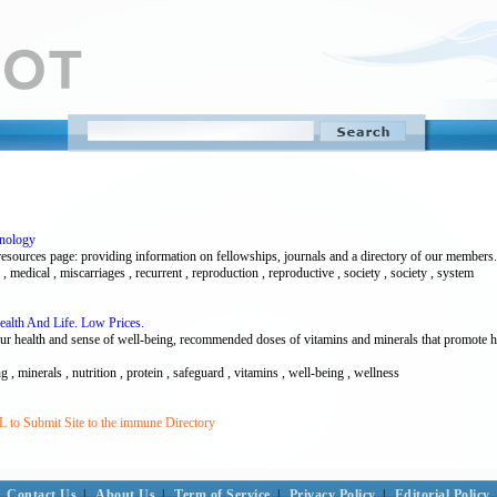
unology
ources page: providing information on fellowships, journals and a directory of our members.
medical , miscarriages , recurrent , reproduction , reproductive , society , society , system
Health And Life. Low Prices.
our health and sense of well-being, recommended doses of vitamins and minerals that promote h
g , minerals , nutrition , protein , safeguard , vitamins , well-being , wellness
 to Submit Site to the immune Directory
Contact Us
|
About Us
|
Term of Service
|
Privacy Policy
|
Editorial Policy