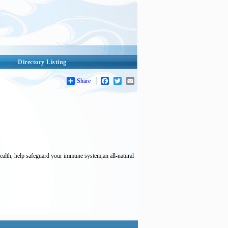
Directory Listing
Share
Facebook
Twitter
Email
ealth, help safeguard your immune system,an all-natural