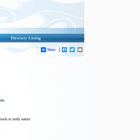
Directory Listing
Share
Facebook
Twitter
Email
uelo
tools to study nature.