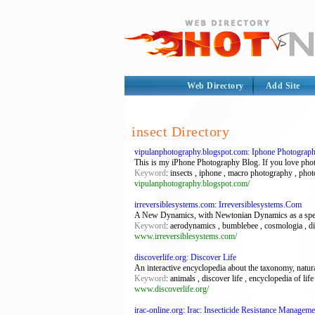
Web Directory
Add Site
insect Directory
vipulanphotography.blogspot.com: Iphone Photograp
This is my iPhone Photography Blog. If you love photog
Keyword
: insects , iphone , macro photography , pho
vipulanphotography.blogspot.com/
irreversiblesystems.com: Irreversiblesystems.Com
A New Dynamics, with Newtonian Dynamics as a special
Keyword
: aerodynamics , bumblebee , cosmologia , dina
www.irreversiblesystems.com/
discoverlife.org: Discover Life
An interactive encyclopedia about the taxonomy, natura
Keyword
: animals , discover life , encyclopedia of life 
www.discoverlife.org/
irac-online.org: Irac: Insecticide Resistance Manageme