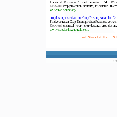
Insecticide Resistance Action Committee IRAC: IRM an
Keyword
: crop protection industry , insecticide , inter
www.irac-online.org/
cropdustingaustralia.com: Crop Dusting Australia, C
Find Australian Crop Dusting related business contact
Keyword
: chemical , crop , crop dusting , crop dustin
www.cropdustingaustralia.com/
Add Site or Add URL to Subm
200