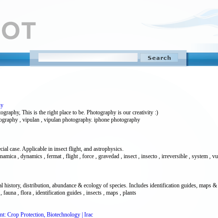
hy
raphy, This is the right place to be. Photography is our creativity :)
tography , vipulan , vipulan photography. iphone photography
 case. Applicable in insect flight, and astrophysics.
mica , dynamics , fermat , flight , force , gravedad , insect , insecto , irreversible , system , v
l history, distribution, abundance & ecology of species. Includes identification guides, maps & 
, fauna , flora , identification guides , insects , maps , plants
nt: Crop Protection, Biotechnology | Irac