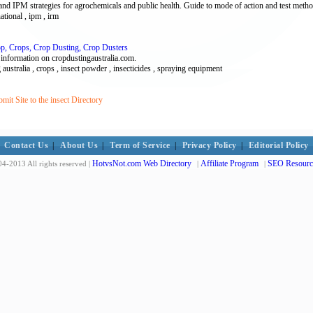
d IPM strategies for agrochemicals and public health. Guide to mode of action and test meth
national , ipm , irm
rop, Crops, Crop Dusting, Crop Dusters
 information on cropdustingaustralia.com.
g australia , crops , insect powder , insecticides , spraying equipment
it Site to the insect Directory
Contact Us
|
About Us
|
Term of Service
|
Privacy Policy
|
Editorial Policy
HotvsNot.com Web Directory
Affiliate Program
SEO Resourc
4-2013 All rights reserved |
|
|