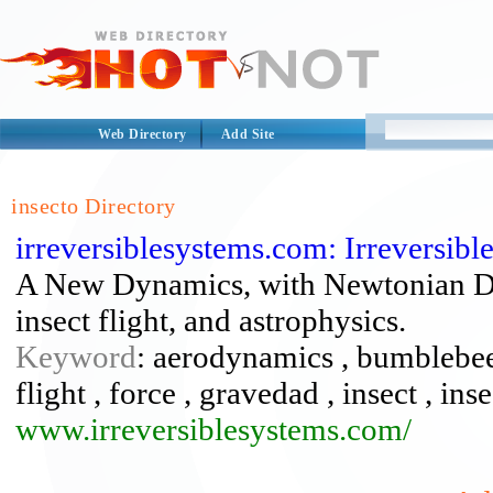
Web Directory
Add Site
insecto Directory
irreversiblesystems.com: Irreversib
A New Dynamics, with Newtonian Dyn
insect flight, and astrophysics.
Keyword
: aerodynamics , bumblebee 
flight , force , gravedad , insect , ins
www.irreversiblesystems.com/