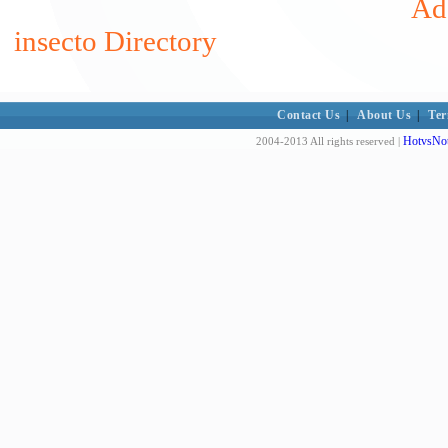
Add
insecto Directory
Contact Us
|
About Us
|
Ter
HotvsNot
2004-2013 All rights reserved |