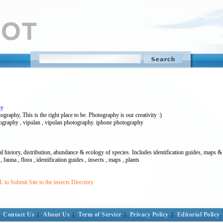
hy
raphy, This is the right place to be. Photography is our creativity :)
tography , vipulan , vipulan photography. iphone photography
l history, distribution, abundance & ecology of species. Includes identification guides, maps & 
, fauna , flora , identification guides , insects , maps , plants
to Submit Site to the insects Directory
Contact Us
|
About Us
|
Term of Service
|
Privacy Policy
|
Editorial Policy