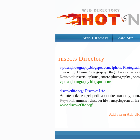
Web Directory
Add Site
insects Directory
vipulanphotography.blogspot.com: Iphone Photograp
This is my iPhone Photography Blog. If you love photog
Keyword
: insects , iphone , macro photography , pho
vipulanphotography.blogspot.com/
discoverlife.org: Discover Life
An interactive encyclopedia about the taxonomy, natura
Keyword
: animals , discover life , encyclopedia of life 
www.discoverlife.org/
Add Site or Add URL 