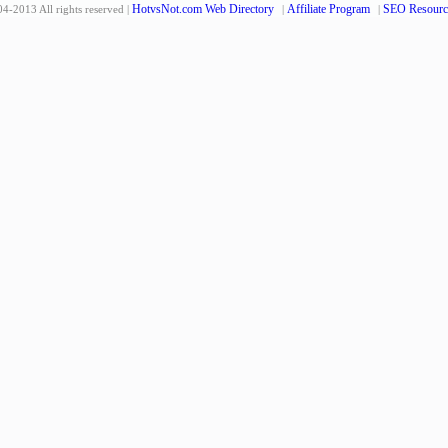
HotvsNot.com Web Directory
Affiliate Program
SEO Resourc
4-2013 All rights reserved |
|
|