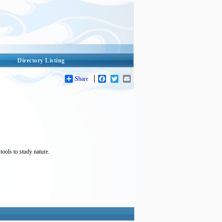
Directory Listing
Share
Facebook
Twitter
Email
tools to study nature.