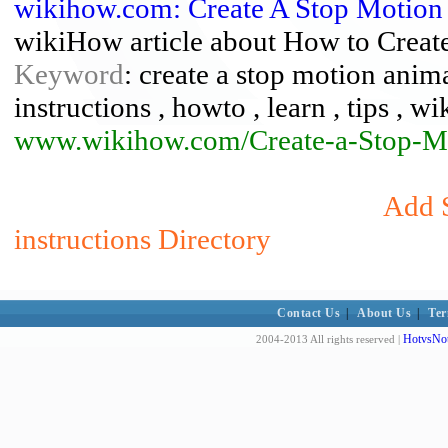
wikihow.com: Create A Stop Motion
wikiHow article about How to Creat
Keyword
: create a stop motion anima
instructions , howto , learn , tips , w
www.wikihow.com/Create-a-Stop-M
Add S
instructions Directory
Contact Us
|
About Us
|
Ter
HotvsNot
2004-2013 All rights reserved |