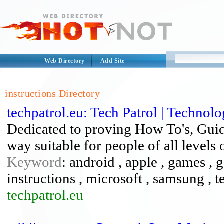
Web Directory
Add Site
instructions Directory
techpatrol.eu: Tech Patrol | Technol
Dedicated to proving How To's, Guid
way suitable for people of all levels
Keyword
: android , apple , games , 
instructions , microsoft , samsung , 
techpatrol.eu