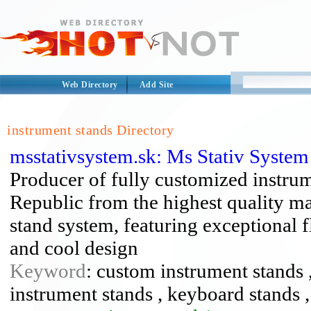
Web Directory
Add Site
instrument stands Directory
msstativsystem.sk: Ms Stativ Syste
Producer of fully customized instru
Republic from the highest quality ma
stand system, featuring exceptional fl
and cool design
Keyword
: custom instrument stands ,
instrument stands , keyboard stands ,