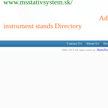
www.msstativsystem.sk/
Add
instrument stands Directory
Contact Us
|
About Us
|
Ter
HotvsNot
2004-2013 All rights reserved |