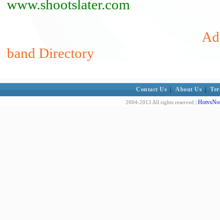
www.shootslater.com
Add
band Directory
Contact Us
|
About Us
|
Ter
HotvsNot
2004-2013 All rights reserved |