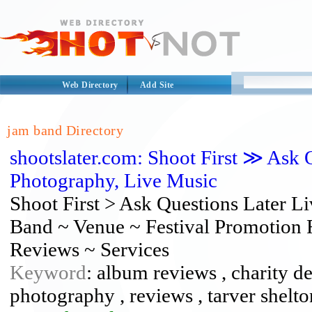
Web Directory
Add Site
jam band Directory
shootslater.com: Shoot First ≫ Ask 
Photography, Live Music
Shoot First > Ask Questions Later 
Band ~ Venue ~ Festival Promotion 
Reviews ~ Services
Keyword
: album reviews , charity de
photography , reviews , tarver shelto