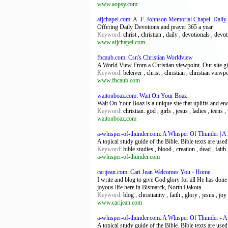
www.aopsy.com
afjchapel.com: A. F. Johnson Memorial Chapel: Daily
Offering Daily Devotions and prayer 365 a year.
Keyword
: christ , christian , daily , devotionals , devo
www.afjchapel.com
fbcaub.com: Csn's Christian Worldview
A World View From a Christian viewpoint. Our site giv
Keyword
: beleiver , christ , christian , christian view
www.fbcaub.com
waitonboaz.com: Wait On Your Boaz
Wait On Your Boaz is a unique site that uplifts and e
Keyword
: christian. god , girls , jesus , ladies , tee
waitonboaz.com
a-whisper-of-thunder.com: A Whisper Of Thunder | A
A topical study guide of the Bible. Bible texts are use
Keyword
: bible studies , blood , creation , dead , fait
a-whisper-of-thunder.com
carijean.com: Cari Jean Welcomes You - Home
I write and blog to give God glory for all He has done 
joyous life here in Bismarck, North Dakota.
Keyword
: blog , christianity , faith , glory , jesus , jo
www.carijean.com
a-whisper-of-thunder.com: A Whisper Of Thunder - A
A topical study guide of the Bible. Bible texts are use