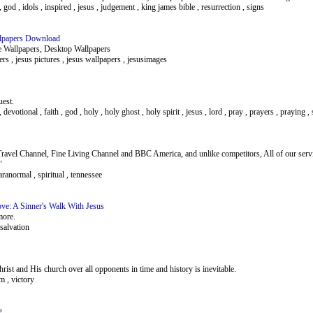
h , god , idols , inspired , jesus , judgement , king james bible , resurrection , signs
allpapers Download
e Wallpapers, Desktop Wallpapers
apers , jesus pictures , jesus wallpapers , jesusimages
uest.
 , devotional , faith , god , holy , holy ghost , holy spirit , jesus , lord , pray , prayers , praying ,
ravel Channel, Fine Living Channel and BBC America, and unlike competitors, All of our serv
"
aranormal , spiritual , tennessee
ove: A Sinner's Walk With Jesus
more.
, salvation
ist and His church over all opponents in time and history is inevitable.
om , victory
g