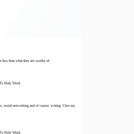
 less than what they are worthy of.
od's Holy Word.
s, social networking and of course, writing. I live my
od's Holy Word.