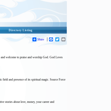
Directory Listing
Share
Facebook
Twitter
Email
ed and welcome to praise and worship God. God Loves
c field and presence of its spiritual magic. Source Force
tive stories about love, money, your career and