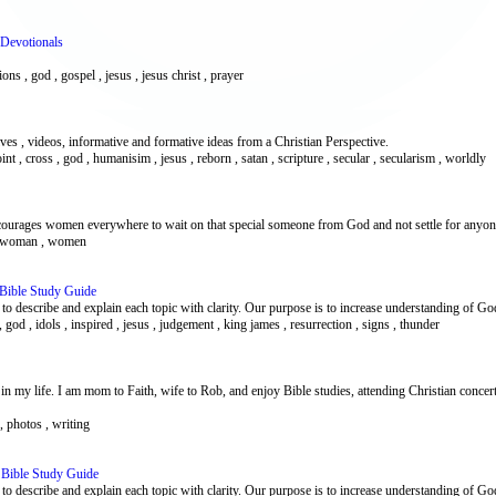
 Devotionals
tions , god , gospel , jesus , jesus christ , prayer
es , videos, informative and formative ideas from a Christian Perspective.
point , cross , god , humanisim , jesus , reborn , satan , scripture , secular , secularism , worldly
ncourages women everywhere to wait on that special someone from God and not settle for anyone
ns , woman , women
 Bible Study Guide
d to describe and explain each topic with clarity. Our purpose is to increase understanding of G
h , god , idols , inspired , jesus , judgement , king james , resurrection , signs , thunder
in my life. I am mom to Faith, wife to Rob, and enjoy Bible studies, attending Christian concert
y , photos , writing
 Bible Study Guide
d to describe and explain each topic with clarity. Our purpose is to increase understanding of G