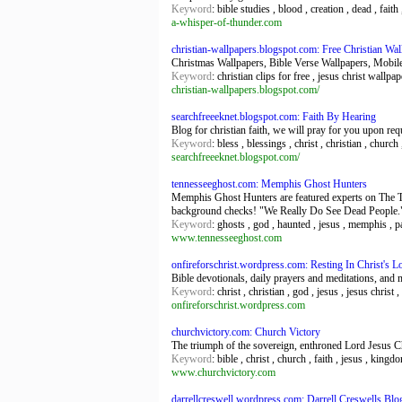
Keyword
: bible studies , blood , creation , dead , fait
a-whisper-of-thunder.com
christian-wallpapers.blogspot.com: Free Christian W
Christmas Wallpapers, Bible Verse Wallpapers, Mobil
Keyword
: christian clips for free , jesus christ wallp
christian-wallpapers.blogspot.com/
searchfreeeknet.blogspot.com: Faith By Hearing
Blog for christian faith, we will pray for you upon req
Keyword
: bless , blessings , christ , christian , church
searchfreeeknet.blogspot.com/
tennesseeghost.com: Memphis Ghost Hunters
Memphis Ghost Hunters are featured experts on The T
background checks! "We Really Do See Dead People.
Keyword
: ghosts , god , haunted , jesus , memphis , p
www.tennesseeghost.com
onfireforschrist.wordpress.com: Resting In Christ's L
Bible devotionals, daily prayers and meditations, and 
Keyword
: christ , christian , god , jesus , jesus christ 
onfireforschrist.wordpress.com
churchvictory.com: Church Victory
The triumph of the sovereign, enthroned Lord Jesus Chr
Keyword
: bible , christ , church , faith , jesus , kingd
www.churchvictory.com
darrellcreswell.wordpress.com: Darrell Creswells Blo