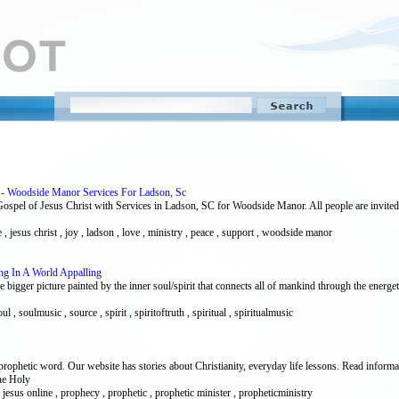
h - Woodside Manor Services For Ladson, Sc
ospel of Jesus Christ with Services in Ladson, SC for Woodside Manor. All people are invit
 , jesus christ , joy , ladson , love , ministry , peace , support , woodside manor
ng In A World Appalling
igger picture painted by the inner soul/spirit that connects all of mankind through the energeti
ul , soulmusic , source , spirit , spiritoftruth , spiritual , spiritualmusic
rophetic word. Our website has stories about Christianity, everyday life lessons. Read informa
the Holy
rd , jesus online , prophecy , prophetic , prophetic minister , propheticministry