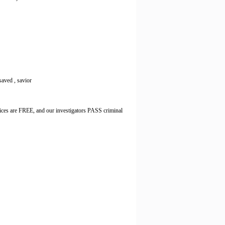
 saved , savior
ices are FREE, and our investigators PASS criminal