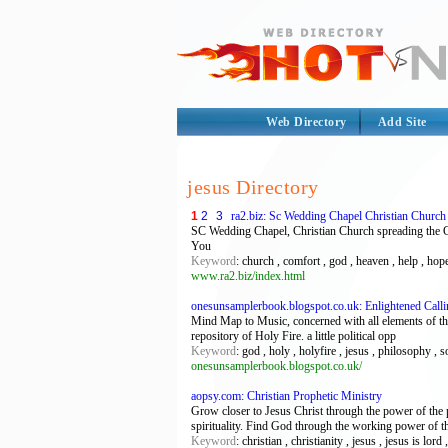
Web Directory
Add Site
jesus Directory
1
2
3
ra2.biz: Sc Wedding Chapel Christian Churc
SC Wedding Chapel, Christian Church spreading the G
You
Keyword
: church , comfort , god , heaven , help , hope
www.ra2.biz/index.html
onesunsamplerbook.blogspot.co.uk: Enlightened Calli
Mind Map to Music, concerned with all elements of the b
repository of Holy Fire. a little political opp
Keyword
: god , holy , holyfire , jesus , philosophy , so
onesunsamplerbook.blogspot.co.uk/
aopsy.com: Christian Prophetic Ministry
Grow closer to Jesus Christ through the power of the p
spirituality. Find God through the working power of 
Keyword
: christian , christianity , jesus , jesus is lo