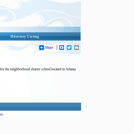
Directory Listing
Share
Facebook
Twitter
Email
 for the neighborhood charter school located in Atlanta
es