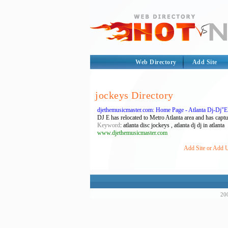
Web Directory
Add Site
jockeys Directory
djethemusicmaster.com: Home Page - Atlanta Dj-Dj"
DJ E has relocated to Metro Atlanta area and has captu
Keyword
: atlanta disc jockeys , atlanta dj dj in atlanta
www.djethemusicmaster.com
Add Site or Add U
200