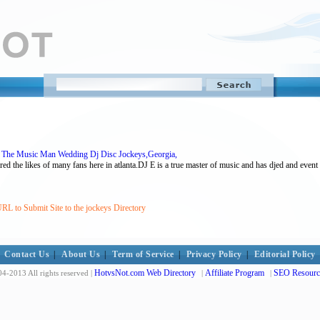
E The Music Man Wedding Dj Disc Jockeys,Georgia,
red the likes of many fans here in atlanta.DJ E is a true master of music and has djed and event
RL to Submit Site to the jockeys Directory
Contact Us
|
About Us
|
Term of Service
|
Privacy Policy
|
Editorial Policy
HotvsNot.com Web Directory
Affiliate Program
SEO Resourc
4-2013 All rights reserved |
|
|